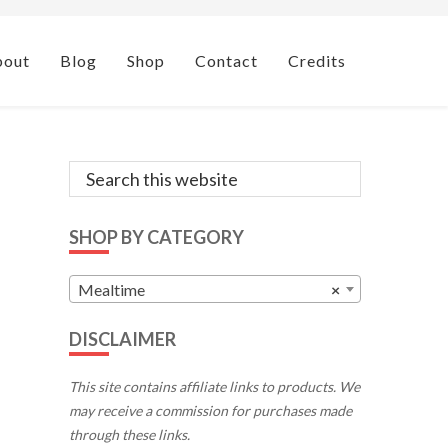
bout
Blog
Shop
Contact
Credits
Primary
Search
this
Sidebar
website
SHOP BY CATEGORY
Mealtime
×
DISCLAIMER
This site contains affiliate links to products. We
may receive a commission for purchases made
through these links.