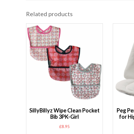
Related products
SillyBillyz Wipe Clean Pocket
Peg Pe
Bib 3PK-Girl
for Hi
£
8.95