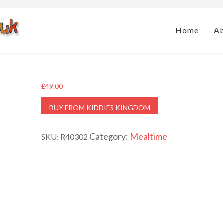
Home
A
£
49.00
BUY FROM KIDDIES KINGDOM
Category:
Mealtime
SKU:
R40302