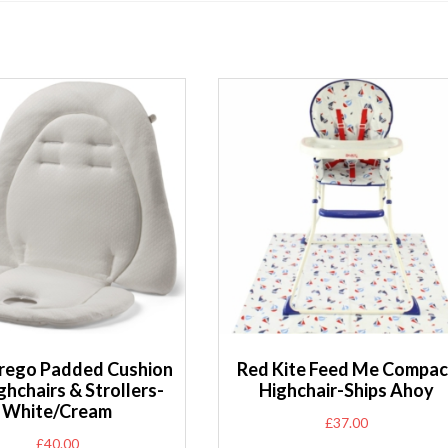
rego Padded Cushion
Red Kite Feed Me Compac
ghchairs & Strollers-
Highchair-Ships Ahoy
White/Cream
£
37.00
£
40.00