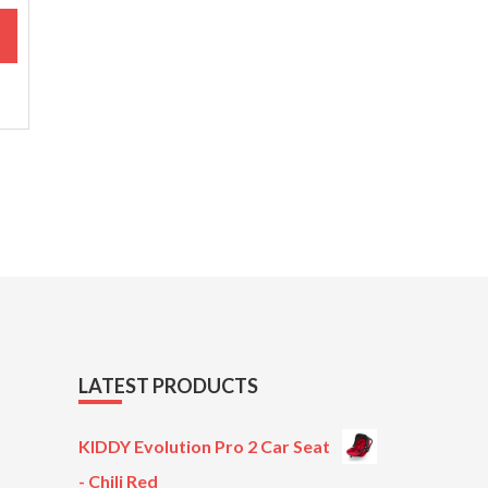
M
LATEST PRODUCTS
KIDDY Evolution Pro 2 Car Seat
- Chili Red