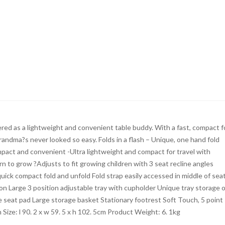
ed as a lightweight and convenient table buddy. With a fast, compact f
randma?s never looked so easy. Folds in a flash – Unique, one hand fold
Compact and convenient -Ultra lightweight and compact for travel with
n to grow ?Adjusts to fit growing children with 3 seat recline angles
ick compact fold and unfold Fold strap easily accessed in middle of sea
n Large 3 position adjustable tray with cupholder Unique tray storage 
e seat pad Large storage basket Stationary footrest Soft Touch, 5 point
ize: l 90. 2 x w 59. 5 x h 102. 5cm Product Weight: 6. 1kg