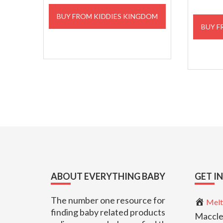
BUY FROM KIDDIES KINGDOM
BUY F
Footer
ABOUT EVERYTHING BABY
GET I
The number one resource for
Melt
finding baby related products
Maccle