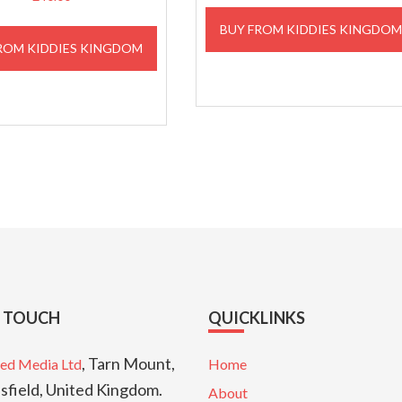
BUY FROM KIDDIES KINGDO
ROM KIDDIES KINGDOM
N TOUCH
QUICKLINKS
, Tarn Mount,
ed Media Ltd
Home
sfield, United Kingdom.
About