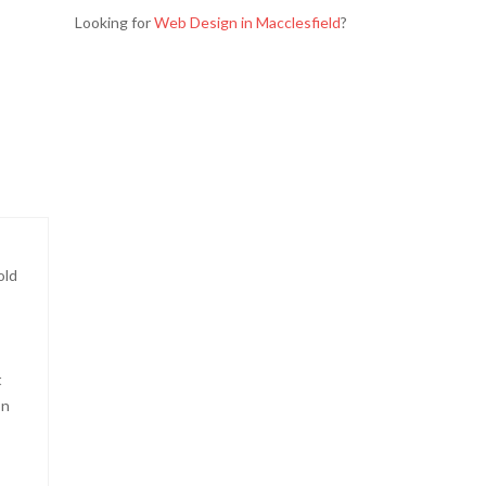
Looking for
Web Design in Macclesfield
?
old
t
on