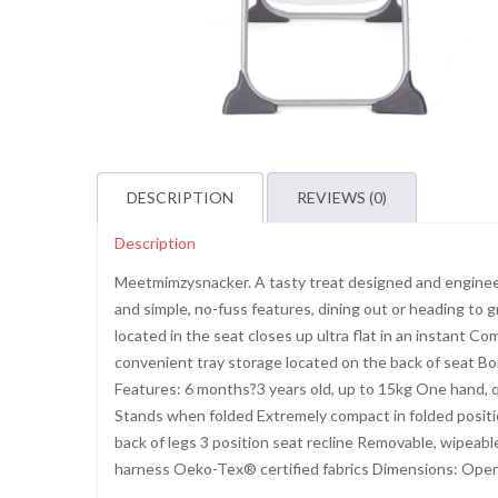
DESCRIPTION
REVIEWS (0)
Description
Meetmimzysnacker. A tasty treat designed and engineer
and simple, no-fuss features, dining out or heading to g
located in the seat closes up ultra flat in an instant 
convenient tray storage located on the back of seat Bor
Features: 6 months?3 years old, up to 15kg One hand, qu
Stands when folded Extremely compact in folded positio
back of legs 3 position seat recline Removable, wipeabl
harness Oeko-Tex® certified fabrics Dimensions: Open S