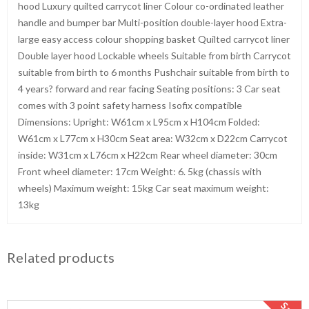
hood Luxury quilted carrycot liner Colour co-ordinated leather
handle and bumper bar Multi-position double-layer hood Extra-
large easy access colour shopping basket Quilted carrycot liner
Double layer hood Lockable wheels Suitable from birth Carrycot
suitable from birth to 6 months Pushchair suitable from birth to
4 years? forward and rear facing Seating positions: 3 Car seat
comes with 3 point safety harness Isofix compatible
Dimensions: Upright: W61cm x L95cm x H104cm Folded:
W61cm x L77cm x H30cm Seat area: W32cm x D22cm Carrycot
inside: W31cm x L76cm x H22cm Rear wheel diameter: 30cm
Front wheel diameter: 17cm Weight: 6. 5kg (chassis with
wheels) Maximum weight: 15kg Car seat maximum weight:
13kg
Related products