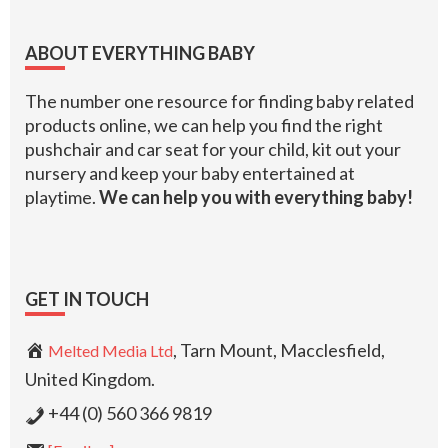
Footer
ABOUT EVERYTHING BABY
The number one resource for finding baby related
products online, we can help you find the right
pushchair and car seat for your child, kit out your
nursery and keep your baby entertained at
playtime.
We can help you with everything baby!
GET IN TOUCH
, Tarn Mount, Macclesfield,
Melted Media Ltd
United Kingdom.
+44 (0) 560 366 9819