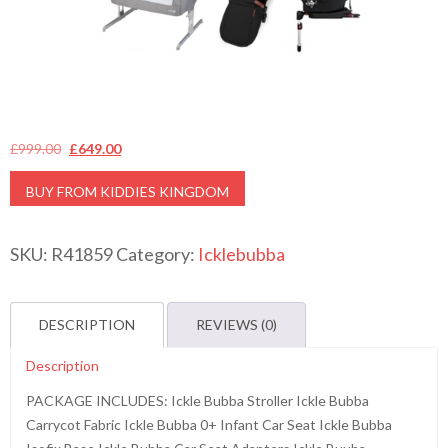
Original
Current
£
999.00
£
649.00
price
price
BUY FROM KIDDIES KINGDOM
was:
is:
£999.00.
£649.00.
SKU:
R41859
Category:
Icklebubba
DESCRIPTION
REVIEWS (0)
Description
PACKAGE INCLUDES: Ickle Bubba Stroller Ickle Bubba
Carrycot Fabric Ickle Bubba 0+ Infant Car Seat Ickle Bubba