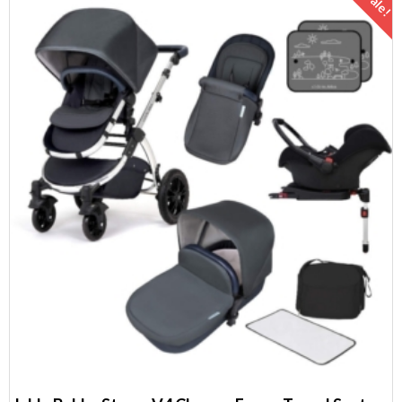
Sale!