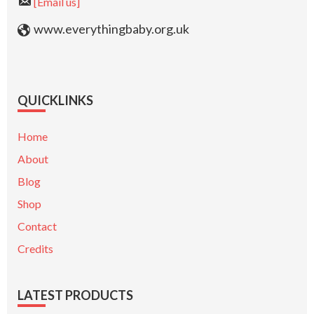
[Email us]
www.everythingbaby.org.uk
QUICKLINKS
Home
About
Blog
Shop
Contact
Credits
LATEST PRODUCTS