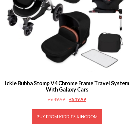
Ickle Bubba Stomp V4 Chrome Frame Travel System
With Galaxy Cars
Original
Current
£
649.99
£
549.99
price
price
was:
is:
BUY FROM KIDDIES KINGDOM
£649.99.
£549.99.