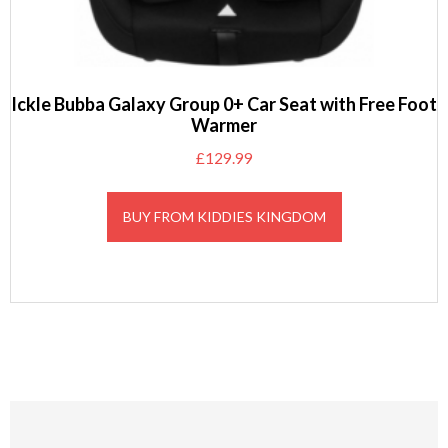
Ickle Bubba Galaxy Group 0+ Car Seat with Free Foot
Warmer
£
129.99
BUY FROM KIDDIES KINGDOM