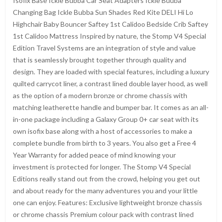
Isofix Base Ickle Bubba Car Seat Adapters Ickle Buuba
Changing Bag Ickle Bubba Sun Shades Red Kite DELI Hi Lo
Highchair Baby Bouncer Saftey 1st Calidoo Bedside Crib Saftey
1st Calidoo Mattress Inspired by nature, the Stomp V4 Special
Edition Travel Systems are an integration of style and value
that is seamlessly brought together through quality and
design. They are loaded with special features, including a luxury
quilted carrycot liner, a contrast lined double layer hood, as well
as the option of a modern bronze or chrome chassis with
matching leatherette handle and bumper bar. It comes as an all-
in-one package including a Galaxy Group 0+ car seat with its
own isofix base along with a host of accessories to make a
complete bundle from birth to 3 years. You also get a Free 4
Year Warranty for added peace of mind knowing your
investment is protected for longer. The Stomp V4 Special
Editions really stand out from the crowd, helping you get out
and about ready for the many adventures you and your little
one can enjoy. Features: Exclusive lightweight bronze chassis
or chrome chassis Premium colour pack with contrast lined