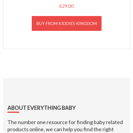
£
29.00
BUY FROM KIDDIES KINGDOM
Footer
ABOUT EVERYTHING BABY
The number one resource for finding baby related
products online, we can help you find the right