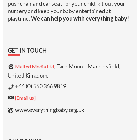
pushchair and car seat for your child, kit out your
nursery and keep your baby entertained at
playtime.
We can help you with everything baby!
GET IN TOUCH
, Tarn Mount, Macclesfield,
Melted Media Ltd
United Kingdom.
+44 (0) 560 366 9819
[Email us]
www.everythingbaby.org.uk