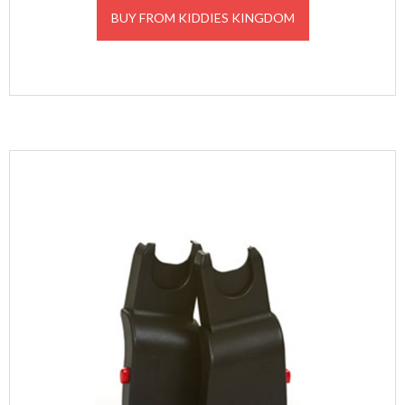
was:
is:
BUY FROM KIDDIES KINGDOM
£31.00.
£27.90.