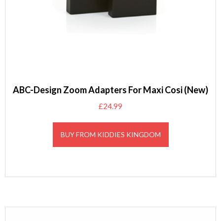
ABC-Design Zoom Adapters For Maxi Cosi (New)
£
24.99
BUY FROM KIDDIES KINGDOM