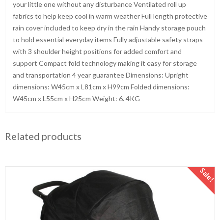
your little one without any disturbance Ventilated roll up
fabrics to help keep cool in warm weather Full length protective
rain cover included to keep dry in the rain Handy storage pouch
to hold essential everyday items Fully adjustable safety straps
with 3 shoulder height positions for added comfort and
support Compact fold technology making it easy for storage
and transportation 4 year guarantee Dimensions: Upright
dimensions: W45cm x L81cm x H99cm Folded dimensions:
W45cm x L55cm x H25cm Weight: 6. 4KG
Related products
Sale!