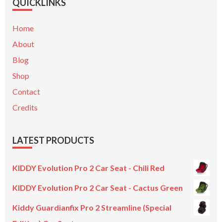
QUICKLINKS
Home
About
Blog
Shop
Contact
Credits
LATEST PRODUCTS
KIDDY Evolution Pro 2 Car Seat - Chili Red
KIDDY Evolution Pro 2 Car Seat - Cactus Green
Kiddy Guardianfix Pro 2 Streamline (Special