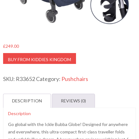
£
249.00
BUY FROM KIDDIES KINGDOM
SKU:
R33652
Category:
Pushchairs
DESCRIPTION
REVIEWS (0)
Description
Go global with the Ickle Bubba Globe! Designed for anywhere
and everywhere, this ultra-compact first-class traveller folds