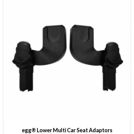
egg® Lower Multi Car Seat Adaptors