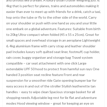
and unfolds like a dream. A luxury urban cruiser weighing just 6.
4kg that is perfect for planes, trains and automobiles making it
easier than ever to meet up with friends for a drink, catch a taxi,
hop onto the tube or fly to the other side of the world. Carry
on your shoulder or push with one hand as you and your little
one embark on a global adventure. Features: Suitable from birth
to 20kg Ultra-compact when folded (45 x 55 x 25cm). Great for
small spaces and overhead storage in an aeroplane Lightweight
6. 4kg aluminium frame with carry strap and leather shoulder
pad Includes luxury soft quilted seat liner, footmuff, cup holder,
rain cover, buggy organiser and storage bag Travel system
compatible – car seat attachment with one click Large
extendable UPF 50 hood to protect from harmful sun rays One
handed 3 position seat recline feature Front and rear
suspension for a smoother ride Gate opening bumper bar for
easy access in and out of the stroller Stylish leatherette tan
handles – easy to wipe clean Spacious storage basket for all
shopping needs Adjustable leg rest for lie flat and adventure
modes Hood viewing window – great for keeping an eye on