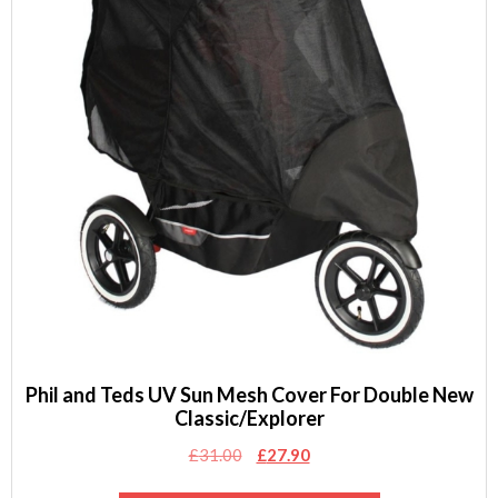
Phil and Teds UV Sun Mesh Cover For Double New
Classic/Explorer
Original
Current
£
31.00
£
27.90
price
price