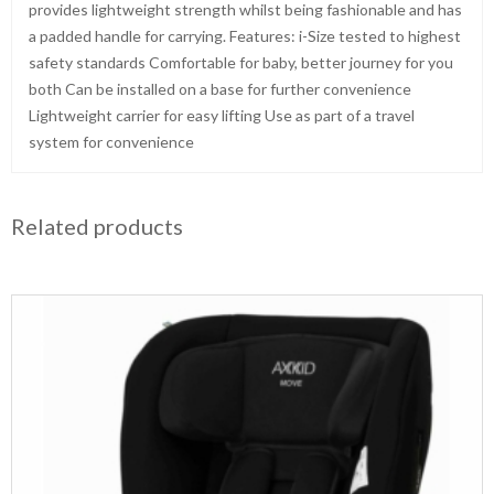
provides lightweight strength whilst being fashionable and has
a padded handle for carrying. Features: i-Size tested to highest
safety standards Comfortable for baby, better journey for you
both Can be installed on a base for further convenience
Lightweight carrier for easy lifting Use as part of a travel
system for convenience
Related products