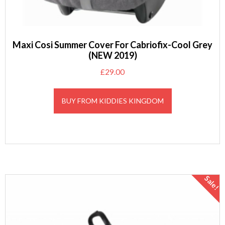
Maxi Cosi Summer Cover For Cabriofix-Cool Grey
(NEW 2019)
£
29.00
BUY FROM KIDDIES KINGDOM
Sale!