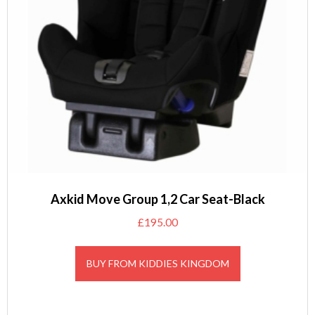
Axkid Move Group 1,2 Car Seat-Black
£
195.00
BUY FROM KIDDIES KINGDOM