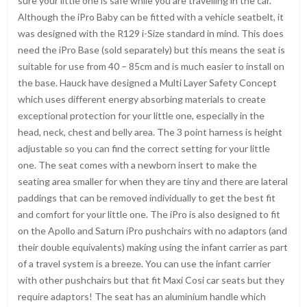
sure your little one is safe while you are travelling in the car.
Although the iPro Baby can be fitted with a vehicle seatbelt, it
was designed with the R129 i-Size standard in mind. This does
need the iPro Base (sold separately) but this means the seat is
suitable for use from 40 – 85cm and is much easier to install on
the base. Hauck have designed a Multi Layer Safety Concept
which uses different energy absorbing materials to create
exceptional protection for your little one, especially in the
head, neck, chest and belly area. The 3 point harness is height
adjustable so you can find the correct setting for your little
one. The seat comes with a newborn insert to make the
seating area smaller for when they are tiny and there are lateral
paddings that can be removed individually to get the best fit
and comfort for your little one. The iPro is also designed to fit
on the Apollo and Saturn iPro pushchairs with no adaptors (and
their double equivalents) making using the infant carrier as part
of a travel system is a breeze. You can use the infant carrier
with other pushchairs but that fit Maxi Cosi car seats but they
require adaptors! The seat has an aluminium handle which