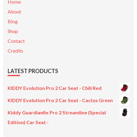
Home
About
Blog
Shop
Contact
Credits
LATEST PRODUCTS
KIDDY Evolution Pro 2 Car Seat - Chili Red
KIDDY Evolution Pro 2 Car Seat - Cactus Green
Kiddy Guardianfix Pro 2 Streamline (Special
Edition) Car Seat -
Original
Current