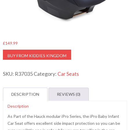
£
149.99
BUY FROM KIDDIES KINGDOM
SKU:
R37035
Category:
Car Seats
DESCRIPTION
REVIEWS (0)
Description
As Part of the Hauck modular iPro Series, the iPro Baby Infant
Car Seat offers excellent side impact protection so you can be