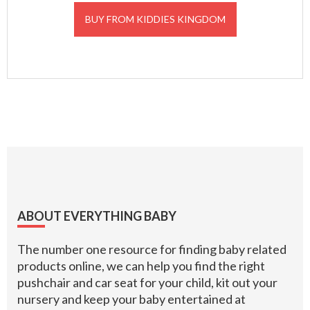
was:
is:
BUY FROM KIDDIES KINGDOM
£339.99.
£279.00.
Footer
ABOUT EVERYTHING BABY
The number one resource for finding baby related
products online, we can help you find the right
pushchair and car seat for your child, kit out your
nursery and keep your baby entertained at