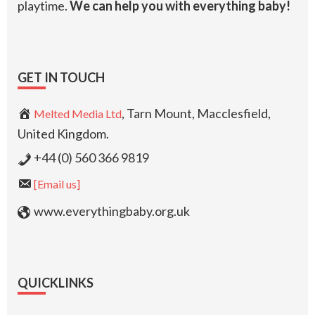
playtime.
We can help you with everything baby!
GET IN TOUCH
, Tarn Mount, Macclesfield,
Melted Media Ltd
United Kingdom.
+44 (0) 560 366 9819
[Email us]
www.everythingbaby.org.uk
QUICKLINKS