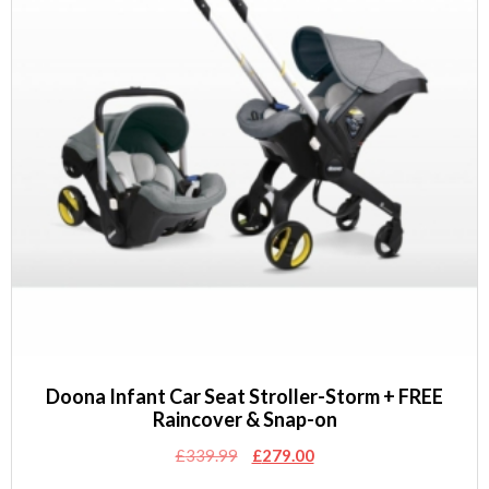
Doona Infant Car Seat Stroller-Storm + FREE
Raincover & Snap-on
Original
Current
£
339.99
£
279.00
price
price