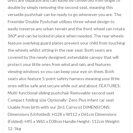
units are separate and can easily be converted from single to
double by simply removing the second seat, meaning this
versatile pushchair can be ready to go whenever you are. The
Freerider Double Pushchair utilizes three-wheel design to
easily traverse any urban terrain and the front wheel can rotate
360° and can be locked in place when needed. The rear wheels
feature overlying guard plates prevent your child from touching
the wheels whilst sitting in the rear seat. Both seats are
covered by the newly designed, extendable canopy that will
protect your little ones from wind and rain, and features
viewing windows so you can keep your eye on them. Both
seats also feature 5-point safety harness meaning your little
ones will be safe and secure while out and about. FEATURES:
Multi-functional sibling pushchair Removable second seat
Compact folding size Optionally: Zero Plus infant car seat
Usable from birth with our 2in1 Carrycot DIMENSIONS:
Dimensions (Unfolded): H128 x W112 x D61cm Dimensions
(Folded): H95 x W61 x D38cm Handle Height: 112cm Weight:
12. 5kg