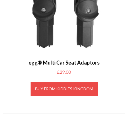
egg® Multi Car Seat Adaptors
£
29.00
BUY FROM KIDDIES KINGDOM