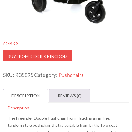
£
249.99
BUY FROM KIDDIES KINGDOM
SKU:
R35895
Category:
Pushchairs
DESCRIPTION
REVIEWS (0)
Description
The Freerider Double Pushchair from Hauck is an in-line,
tandem style pushchair that is suitable from birth. Two seat