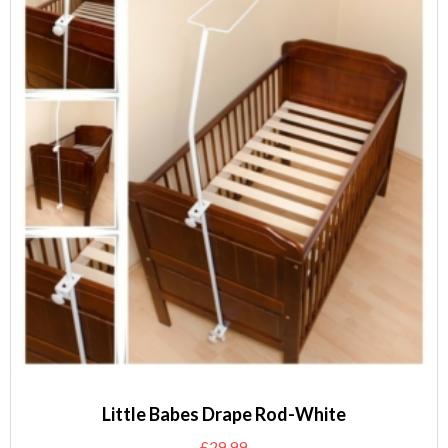
Little Babes Drape Rod-White
£
29.99