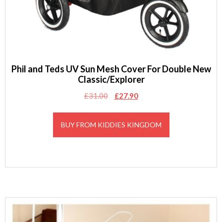
Phil and Teds UV Sun Mesh Cover For Double New
Classic/Explorer
Original
Current
£
31.00
£
27.90
price
price
was:
is:
BUY FROM KIDDIES KINGDOM
£31.00.
£27.90.