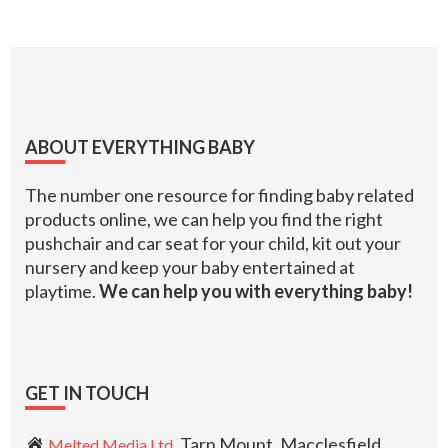
Footer
ABOUT EVERYTHING BABY
The number one resource for finding baby related
products online, we can help you find the right
pushchair and car seat for your child, kit out your
nursery and keep your baby entertained at
playtime.
We can help you with everything baby!
GET IN TOUCH
, Tarn Mount, Macclesfield,
Melted Media Ltd