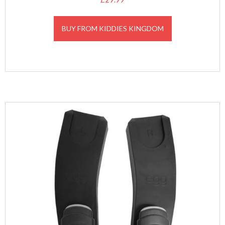
BUY FROM KIDDIES KINGDOM