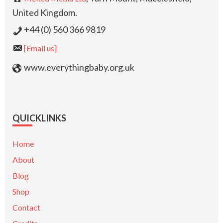
United Kingdom.
+44 (0) 560 366 9819
[Email us]
www.everythingbaby.org.uk
QUICKLINKS
Home
About
Blog
Shop
Contact