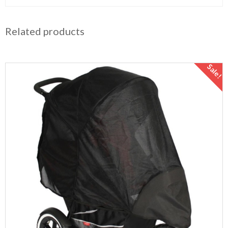
Related products
Sale!