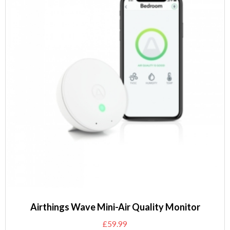
Airthings Wave Mini-Air Quality Monitor
£
59.99