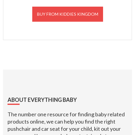
BUY FROM KIDDIES KINGDOM
Footer
ABOUT EVERYTHING BABY
The number one resource for finding baby related
products online, we can help you find the right
pushchair and car seat for your child, kit out your