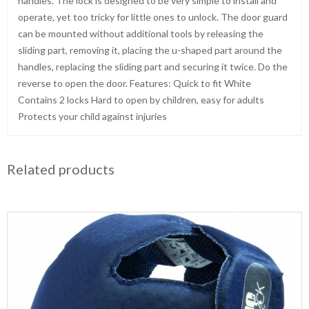
handles. The lock is designed to be very simple to install and
operate, yet too tricky for little ones to unlock. The door guard
can be mounted without additional tools by releasing the
sliding part, removing it, placing the u-shaped part around the
handles, replacing the sliding part and securing it twice. Do the
reverse to open the door. Features: Quick to fit White
Contains 2 locks Hard to open by children, easy for adults
Protects your child against injuries
Related products