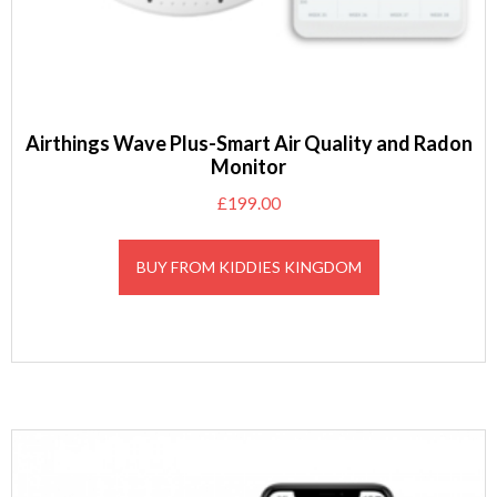
Airthings Wave Plus-Smart Air Quality and Radon
Monitor
£
199.00
BUY FROM KIDDIES KINGDOM