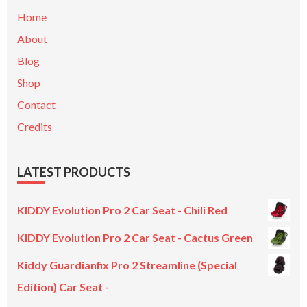
Home
About
Blog
Shop
Contact
Credits
LATEST PRODUCTS
KIDDY Evolution Pro 2 Car Seat - Chili Red
KIDDY Evolution Pro 2 Car Seat - Cactus Green
Kiddy Guardianfix Pro 2 Streamline (Special
Edition) Car Seat -
Original
Current