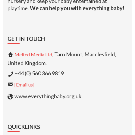
nursery and keep your baby entertained at
playtime.
We can help you with everything baby!
GET IN TOUCH
, Tarn Mount, Macclesfield,
Melted Media Ltd
United Kingdom.
+44 (0) 560 366 9819
[Email us]
www.everythingbaby.org.uk
QUICKLINKS