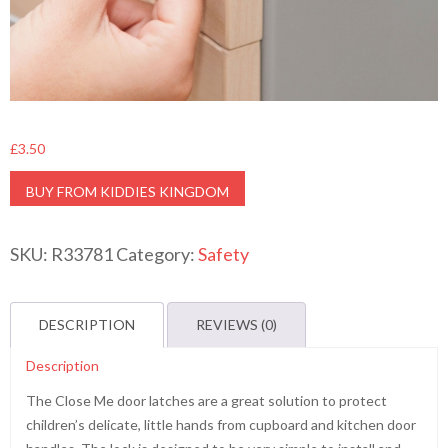
£
3.50
BUY FROM KIDDIES KINGDOM
SKU:
R33781
Category:
Safety
DESCRIPTION
REVIEWS (0)
Description
The Close Me door latches are a great solution to protect
children’s delicate, little hands from cupboard and kitchen door