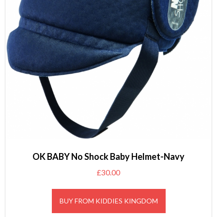
OK BABY No Shock Baby Helmet-Navy
£
30.00
BUY FROM KIDDIES KINGDOM