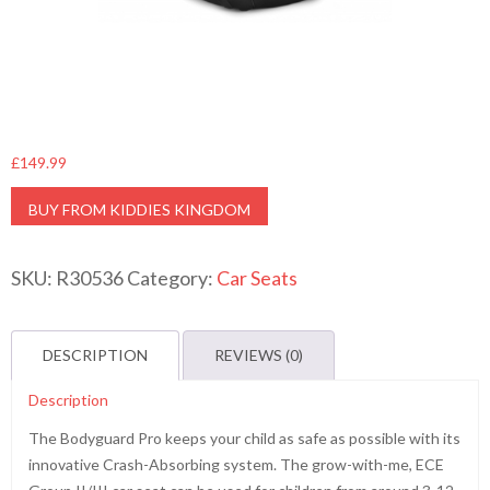
£
149.99
BUY FROM KIDDIES KINGDOM
SKU:
R30536
Category:
Car Seats
DESCRIPTION
REVIEWS (0)
Description
The Bodyguard Pro keeps your child as safe as possible with its
innovative Crash-Absorbing system. The grow-with-me, ECE