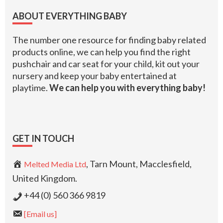
Footer
ABOUT EVERYTHING BABY
The number one resource for finding baby related
products online, we can help you find the right
pushchair and car seat for your child, kit out your
nursery and keep your baby entertained at
playtime.
We can help you with everything baby!
GET IN TOUCH
, Tarn Mount, Macclesfield,
Melted Media Ltd
United Kingdom.
+44 (0) 560 366 9819
[Email us]