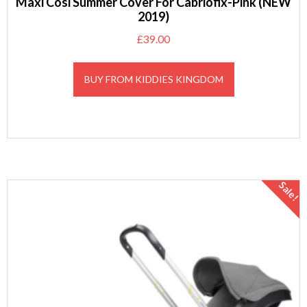
Maxi Cosi Summer Cover For Cabriofix-Pink (NEW
2019)
£
39.00
BUY FROM KIDDIES KINGDOM
Sale!