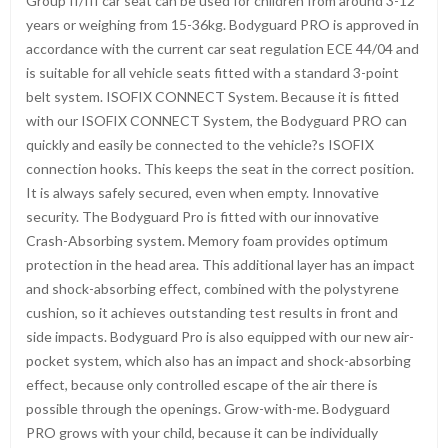
Group II/III car seat can be used for children from around 3-12
years or weighing from 15-36kg. Bodyguard PRO is approved in
accordance with the current car seat regulation ECE 44/04 and
is suitable for all vehicle seats fitted with a standard 3-point
belt system. ISOFIX CONNECT System. Because it is fitted
with our ISOFIX CONNECT System, the Bodyguard PRO can
quickly and easily be connected to the vehicle?s ISOFIX
connection hooks. This keeps the seat in the correct position.
It is always safely secured, even when empty. Innovative
security. The Bodyguard Pro is fitted with our innovative
Crash-Absorbing system. Memory foam provides optimum
protection in the head area. This additional layer has an impact
and shock-absorbing effect, combined with the polystyrene
cushion, so it achieves outstanding test results in front and
side impacts. Bodyguard Pro is also equipped with our new air-
pocket system, which also has an impact and shock-absorbing
effect, because only controlled escape of the air there is
possible through the openings. Grow-with-me. Bodyguard
PRO grows with your child, because it can be individually