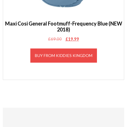
Maxi Cosi General Footmuff-Frequency Blue (NEW
2018)
Original
Current
£
69.00
£
19.99
price
price
was:
is:
BUY FROM KIDDIES KINGDOM
£69.00.
£19.99.