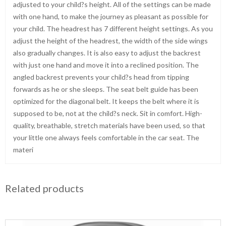
adjusted to your child?s height. All of the settings can be made
with one hand, to make the journey as pleasant as possible for
your child. The headrest has 7 different height settings. As you
adjust the height of the headrest, the width of the side wings
also gradually changes. It is also easy to adjust the backrest
with just one hand and move it into a reclined position. The
angled backrest prevents your child?s head from tipping
forwards as he or she sleeps. The seat belt guide has been
optimized for the diagonal belt. It keeps the belt where it is
supposed to be, not at the child?s neck. Sit in comfort. High-
quality, breathable, stretch materials have been used, so that
your little one always feels comfortable in the car seat. The
materi
Related products