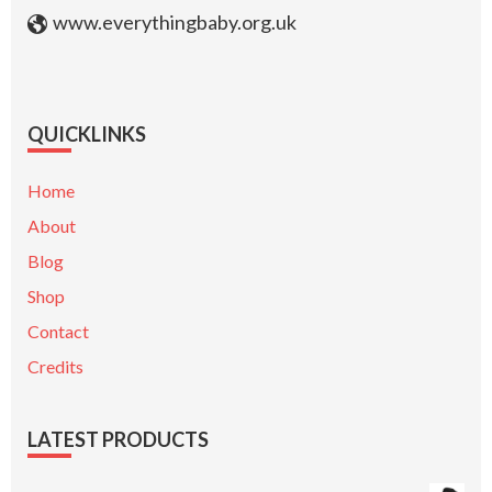
www.everythingbaby.org.uk
QUICKLINKS
Home
About
Blog
Shop
Contact
Credits
LATEST PRODUCTS