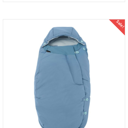
Sale!