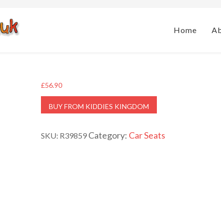
Home
A
£
56.90
BUY FROM KIDDIES KINGDOM
Category:
Car Seats
SKU:
R39859