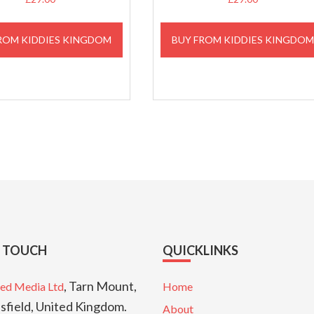
ROM KIDDIES KINGDOM
BUY FROM KIDDIES KINGDO
N TOUCH
QUICKLINKS
, Tarn Mount,
ed Media Ltd
Home
sfield, United Kingdom.
About