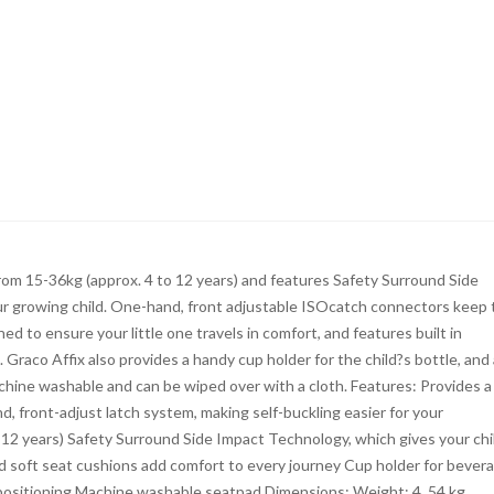
 from 15-36kg (approx. 4 to 12 years) and features Safety Surround Side
our growing child. One-hand, front adjustable ISOcatch connectors keep 
ed to ensure your little one travels in comfort, and features built in
Graco Affix also provides a handy cup holder for the child?s bottle, and 
machine washable and can be wiped over with a cloth. Features: Provides a
d, front-adjust latch system, making self-buckling easier for your
o 12 years) Safety Surround Side Impact Technology, which gives your chi
d soft seat cushions add comfort to every journey Cup holder for bever
 positioning Machine washable seatpad Dimensions: Weight: 4. 54 kg