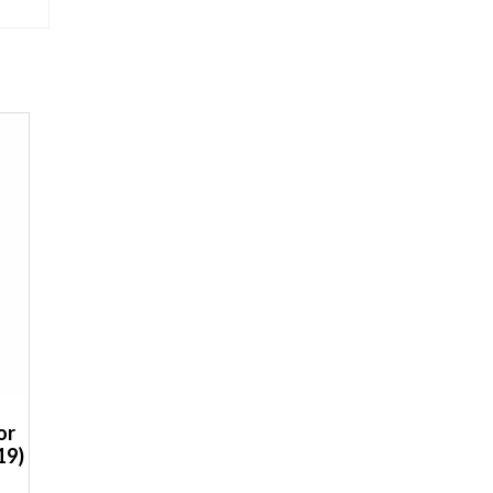
or
19)