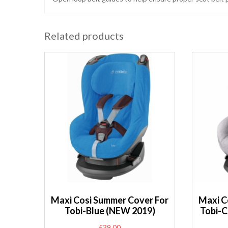
Related products
Maxi Cosi Summer Cover For
Maxi C
Tobi-Blue (NEW 2019)
Tobi-C
£
39.00