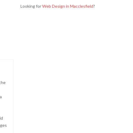
Looking for
Web Design in Macclesfield
?
the
a
ld
ages