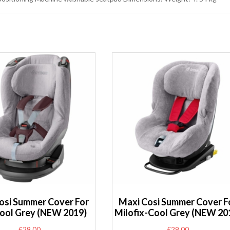
osi Summer Cover For
Maxi Cosi Summer Cover F
ool Grey (NEW 2019)
Milofix-Cool Grey (NEW 20
£
29.00
£
29.00