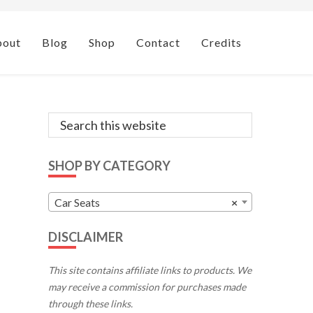
bout
Blog
Shop
Contact
Credits
Primary
Search
this
Sidebar
website
SHOP BY CATEGORY
Car Seats
×
DISCLAIMER
This site contains affiliate links to products. We
may receive a commission for purchases made
through these links.