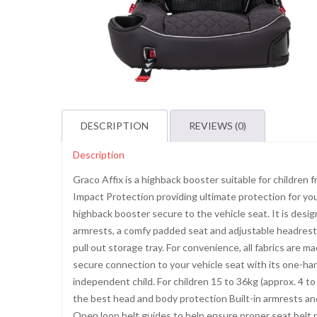
DESCRIPTION
REVIEWS (0)
Description
Graco Affix is a highback booster suitable for children
Impact Protection providing ultimate protection for y
highback booster secure to the vehicle seat. It is design
armrests, a comfy padded seat and adjustable headrest. 
pull out storage tray. For convenience, all fabrics are 
secure connection to your vehicle seat with its one-han
independent child. For children 15 to 36kg (approx. 4 t
the best head and body protection Built-in armrests an
Open loop belt guides to help ensure proper seat belt