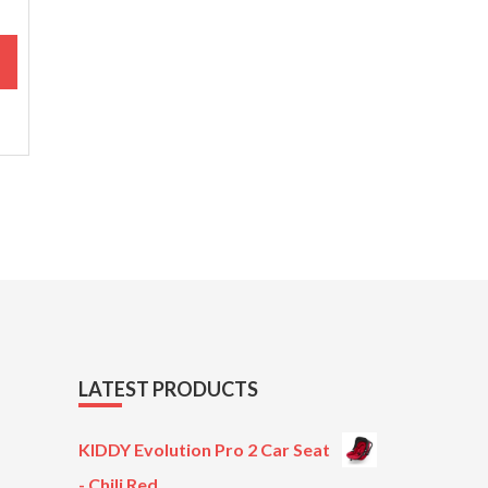
M
LATEST PRODUCTS
KIDDY Evolution Pro 2 Car Seat
- Chili Red