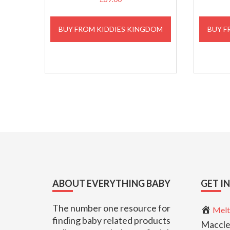
BUY FROM KIDDIES KINGDOM
BUY F
Footer
ABOUT EVERYTHING BABY
GET I
The number one resource for
Melt
finding baby related products
Maccle