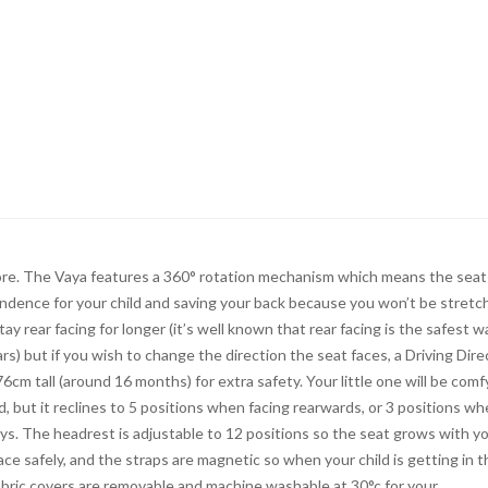
chore. The Vaya features a 360° rotation mechanism which means the seat
ndence for your child and saving your back because you won’t be stretc
tay rear facing for longer (it’s well known that rear facing is the safest w
rs) but if you wish to change the direction the seat faces, a Driving Dire
6cm tall (around 16 months) for extra safety. Your little one will be comf
, but it reclines to 5 positions when facing rearwards, or 3 positions w
eys. The headrest is adjustable to 12 positions so the seat grows with y
lace safely, and the straps are magnetic so when your child is getting in 
fabric covers are removable and machine washable at 30°c for your