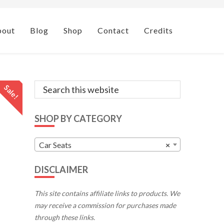
bout
Blog
Shop
Contact
Credits
Primary
Search
Sale!
this
Sidebar
website
SHOP BY CATEGORY
Car Seats
×
DISCLAIMER
This site contains affiliate links to products. We
may receive a commission for purchases made
through these links.