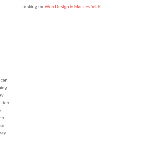
Looking for
Web Design in Macclesfield
?
 can
hing
ay
ction
y
hen
our
they