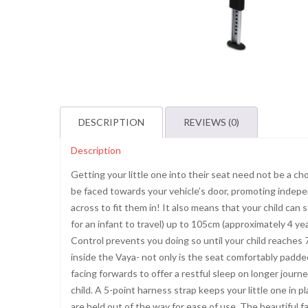
DESCRIPTION
REVIEWS (0)
Description
Getting your little one into their seat need not be a 
be faced towards your vehicle’s door, promoting indepe
across to fit them in! It also means that your child can s
for an infant to travel) up to 105cm (approximately 4 yea
Control prevents you doing so until your child reaches 7
inside the Vaya- not only is the seat comfortably padded
facing forwards to offer a restful sleep on longer journ
child. A 5-point harness strap keeps your little one in p
are held out of the way for ease of use. The beautiful 