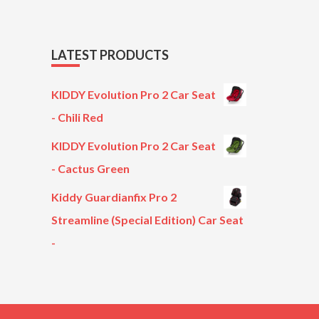
LATEST PRODUCTS
KIDDY Evolution Pro 2 Car Seat
- Chili Red
KIDDY Evolution Pro 2 Car Seat
- Cactus Green
Kiddy Guardianfix Pro 2
Streamline (Special Edition) Car Seat
-
Original
Current
price
price
was:
is:
£299.00.
£199.00.