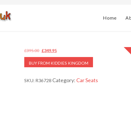
Home
A
Original
Current
£
395.00
£
349.95
price
price
BUY FROM KIDDIES KINGDOM
was:
is:
£395.00.
£349.95.
Category:
Car Seats
SKU:
R36728