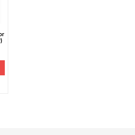
or
)
M