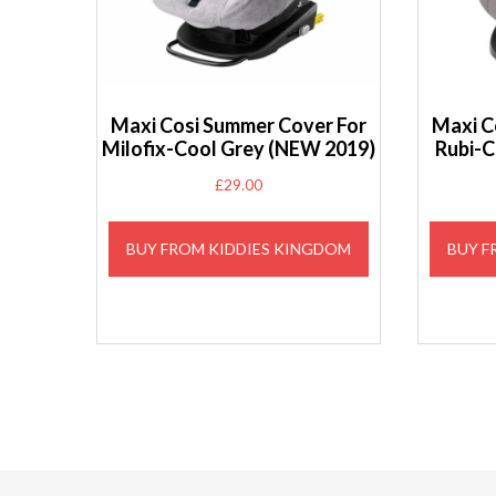
Maxi Cosi Summer Cover For
Maxi C
Milofix-Cool Grey (NEW 2019)
Rubi-C
£
29.00
BUY FROM KIDDIES KINGDOM
BUY F