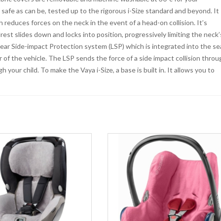
 safe as can be, tested up to the rigorous i-Size standard and beyond. It
duces forces on the neck in the event of a head-on collision. It’s
rest slides down and locks into position, progressively limiting the neck’
near Side-impact Protection system (LSP) which is integrated into the se
 of the vehicle. The LSP sends the force of a side impact collision throu
 your child. To make the Vaya i-Size, a base is built in. It allows you to