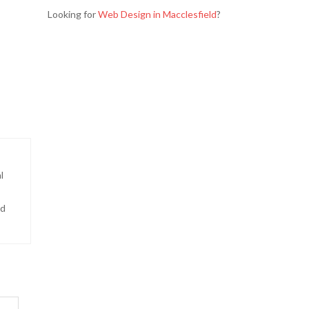
Looking for
Web Design in Macclesfield
?
l
nd