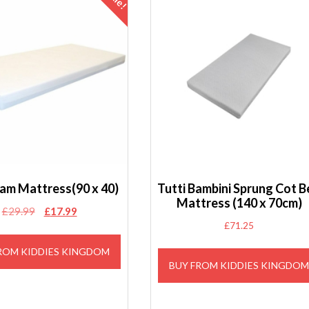
oam Mattress(90 x 40)
Tutti Bambini Sprung Cot 
Mattress (140 x 70cm)
Original
Current
£
29.99
£
17.99
£
71.25
price
price
was:
is:
ROM KIDDIES KINGDOM
£29.99.
£17.99.
BUY FROM KIDDIES KINGDO