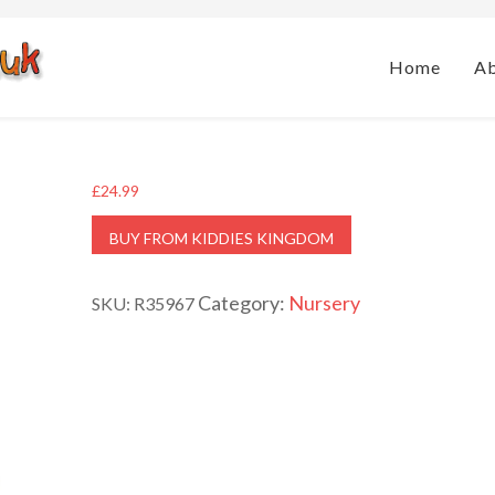
Home
A
£
24.99
BUY FROM KIDDIES KINGDOM
Category:
Nursery
SKU:
R35967