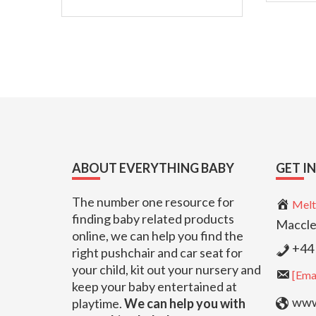
Footer
ABOUT EVERYTHING BABY
GET I
The number one resource for
Melt
finding baby related products
Maccle
online, we can help you find the
+44 
right pushchair and car seat for
your child, kit out your nursery and
[Emai
keep your baby entertained at
www.
playtime.
We can help you with