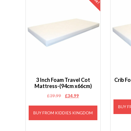
3 Inch Foam Travel Cot
Crib F
Mattress-(94cm x66cm)
Original
Current
£
39.99
£
34.99
price
price
BUY F
was:
is:
BUY FROM KIDDIES KINGDOM
£39.99.
£34.99.