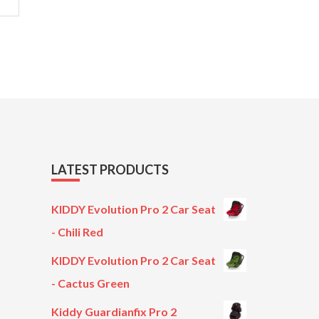
LATEST PRODUCTS
KIDDY Evolution Pro 2 Car Seat
- Chili Red
KIDDY Evolution Pro 2 Car Seat
- Cactus Green
Kiddy Guardianfix Pro 2