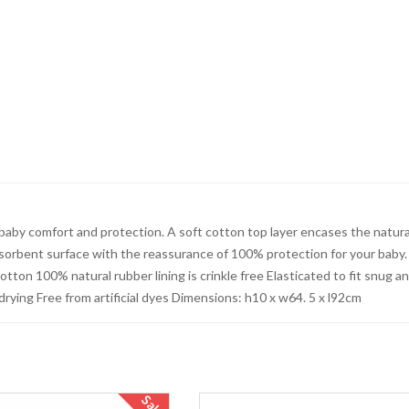
baby comfort and protection. A soft cotton top layer encases the natura
absorbent surface with the reassurance of 100% protection for your baby.
tton 100% natural rubber lining is crinkle free Elasticated to fit snug a
rying Free from artificial dyes Dimensions: h10 x w64. 5 x l92cm
Sale!