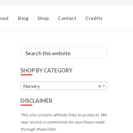
bout
Blog
Shop
Contact
Credits
Primary
Search
this
Sidebar
website
SHOP BY CATEGORY
Nursery
×
DISCLAIMER
This site contains affiliate links to products. We
may receive a commission for purchases made
through these links.