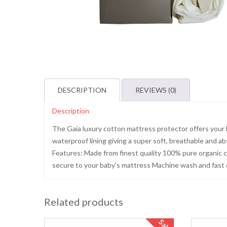
DESCRIPTION
REVIEWS (0)
Description
The Gaia luxury cotton mattress protector offers your 
waterproof lining giving a super soft, breathable and 
Features: Made from finest quality 100% pure organic co
secure to your baby’s mattress Machine wash and fast d
Related products
Sale!