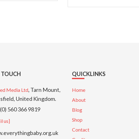
N TOUCH
QUICKLINKS
, Tarn Mount,
ed Media Ltd
Home
sfield, United Kingdom.
About
(0) 560 366 9819
Blog
Shop
l us]
Contact
everythingbaby.org.uk