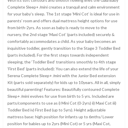
With its soft contours and smooth flowing lines the Gaia Baby
Complete Sleep+ /mini creates a tranquil and calm environment
for your baby’s sleep. The 1st stage ‘Mini Cot’ is ideal for use in
parents’ room and offers dual mattress height options for use
from birth-2yrs. As soon as baby is ready to move to the
nursery, the 2nd stage ‘Maxi Cot’ (parts included) securely &
comfortably accommodates a child. As your baby becomes an
inquisitive toddler, gently transition to the Stage 3 Toddler Bed
(parts included). For the first steps towards independent
sleeping, the ‘Toddler Bed’ transitions smoothly to 4th stage
‘First Bed’ (parts included): You can also extend the life of your
Serena Complete Sleep+ /mini with the Junior Bed extension
Kit (parts sold separately) for kids up to 10years. All in all, simply
beautiful parenting! Features: Beautifully contoured Complete
Sleep+ /mini evolves for use from birth to 5 yrs. Included are
parts/components to use as i) Mini Cot (0-2yrs) ii) Maxi Cot iii)
Toddler Bed iv) First Bed (up to 5yrs). Height adjustable
mattress base: high position for infants up to 6mths/ Lower
position for babies up to 2yrs (Mini Cot) or 5 yrs (Maxi Cot,