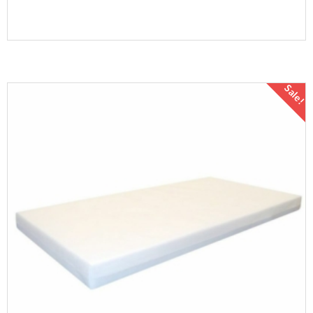
Sale!