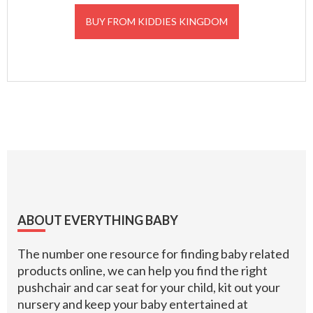
BUY FROM KIDDIES KINGDOM
Footer
ABOUT EVERYTHING BABY
The number one resource for finding baby related
products online, we can help you find the right
pushchair and car seat for your child, kit out your
nursery and keep your baby entertained at