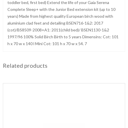
toddler bed, first bed) Extend the life of your Gaia Serena
Complete Sleep+ with the Junior Bed extension kit (up to 10
years) Made from highest quality European birch wood with
aluminium clad feet and detailing BSEN716-1&2: 2017
(cot)/BS8509-2008+A1: 2011(child bed)/ BSEN1130-1&2
1997/96 100% Solid Birch Birth to 5 years Dimensins: Cot: 101
h x 70 w x 140 l Mini Cot: 101 h x 70 w x 54. 7
Related products