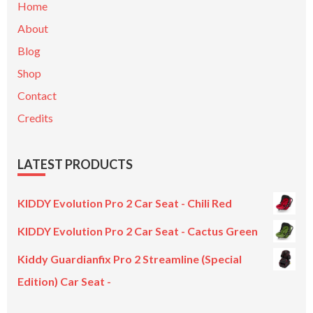
Home
About
Blog
Shop
Contact
Credits
LATEST PRODUCTS
KIDDY Evolution Pro 2 Car Seat - Chili Red
KIDDY Evolution Pro 2 Car Seat - Cactus Green
Kiddy Guardianfix Pro 2 Streamline (Special
Edition) Car Seat -
Original
Current