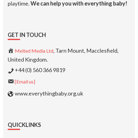
playtime.
We can help you with everything baby!
GET IN TOUCH
, Tarn Mount, Macclesfield,
Melted Media Ltd
United Kingdom.
+44 (0) 560 366 9819
[Email us]
www.everythingbaby.org.uk
QUICKLINKS