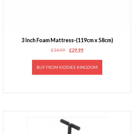
3 Inch Foam Mattress-(119cm x 58cm)
Original
Current
£
34.99
£
29.99
price
price
was:
is:
BUY FROM KIDDIES KINGDOM
£34.99.
£29.99.