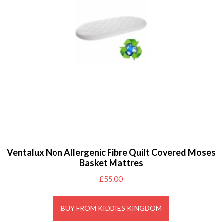
Ventalux Non Allergenic Fibre Quilt Covered Moses
Basket Mattres
£
55.00
BUY FROM KIDDIES KINGDOM