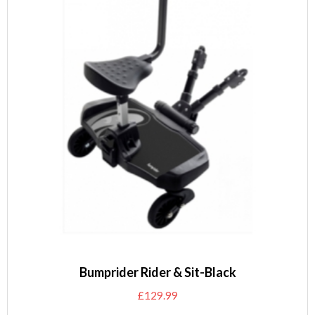
Bumprider Rider & Sit-Black
£
129.99