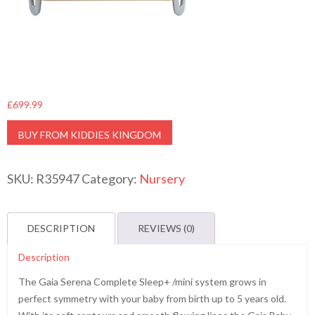
£
699.99
BUY FROM KIDDIES KINGDOM
SKU:
R35947
Category:
Nursery
DESCRIPTION
REVIEWS (0)
Description
The Gaia Serena Complete Sleep+ /mini system grows in
perfect symmetry with your baby from birth up to 5 years old.