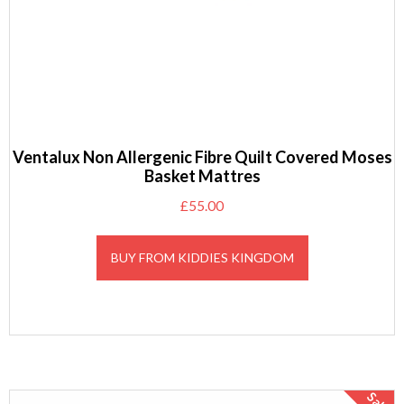
Ventalux Non Allergenic Fibre Quilt Covered Moses
Basket Mattres
£
55.00
BUY FROM KIDDIES KINGDOM