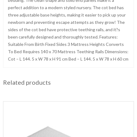
bedding. The clean shape and solid end panels make it a
perfect addition to a modern styled nursery. The cot bed has
three adjustable base heights, making it easier to pick up your
newborn and preventing escape attempts as they grow! The
sides of the cot bed have protective teething rails, and it?s
been carefully designed and thoroughly tested. Features:
Suitable From Birth Fixed Sides 3 Mattress Heights Converts
To Bed Requires 140 x 70 Mattress Teething Rails Dimensions:
Cot – L 144. 5 x W 78 x H 91 cm Bed – L 144. 5 x W 78 x H 60 cm
Related products