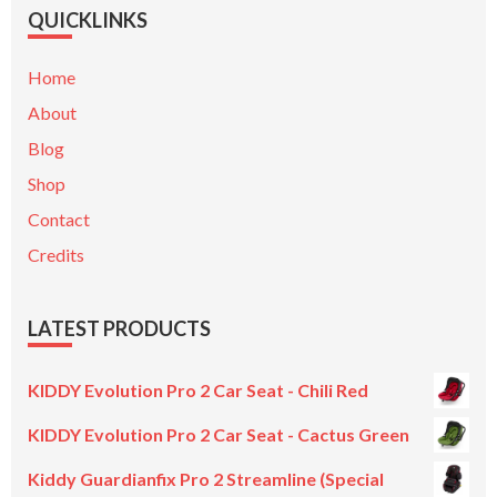
QUICKLINKS
Home
About
Blog
Shop
Contact
Credits
LATEST PRODUCTS
KIDDY Evolution Pro 2 Car Seat - Chili Red
KIDDY Evolution Pro 2 Car Seat - Cactus Green
Kiddy Guardianfix Pro 2 Streamline (Special