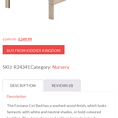
Original
Current
£
269.99
£
249.99
price
price
BUY FROM KIDDIES KINGDOM
was:
is:
£269.99.
£249.99.
SKU:
R24341
Category:
Nursery
DESCRIPTION
REVIEWS (0)
Description
The Fontana Cot Bed has a washed-wood finish, which looks
fantastic with white and neutral shades, or bold-coloured