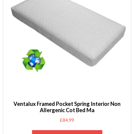
Ventalux Framed Pocket Spring Interior Non
Allergenic Cot Bed Ma
£
84.99