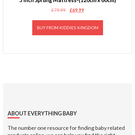
5 Inch Sprung Mattress-(120cm x 60cm)
Original
Current
£
79.99
£
69.99
price
price
was:
is:
BUY FROM KIDDIES KINGDOM
£79.99.
£69.99.
Footer
ABOUT EVERYTHING BABY
The number one resource for finding baby related