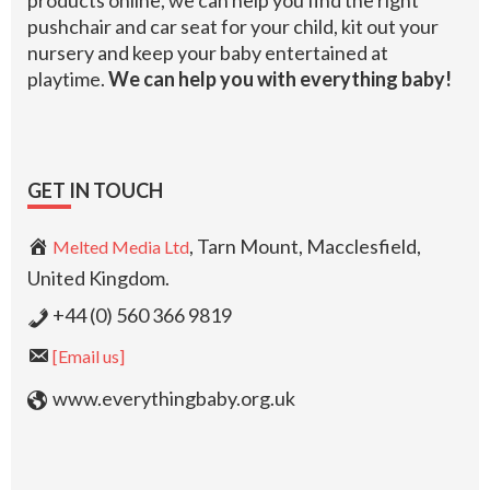
products online, we can help you find the right
pushchair and car seat for your child, kit out your
nursery and keep your baby entertained at
playtime.
We can help you with everything baby!
GET IN TOUCH
, Tarn Mount, Macclesfield,
Melted Media Ltd
United Kingdom.
+44 (0) 560 366 9819
[Email us]
www.everythingbaby.org.uk