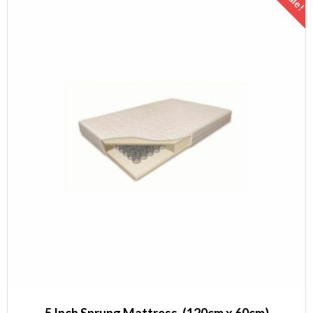
Sale!