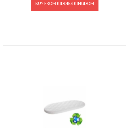
BUY FROM KIDDIES KINGDOM