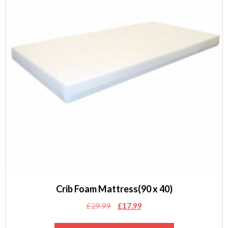
Crib Foam Mattress(90 x 40)
Original
Current
£
29.99
£
17.99
price
price