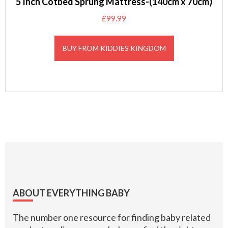
5 Inch Cotbed Sprung Mattress-(140cm x 70cm)
£
99.99
BUY FROM KIDDIES KINGDOM
Footer
ABOUT EVERYTHING BABY
The number one resource for finding baby related