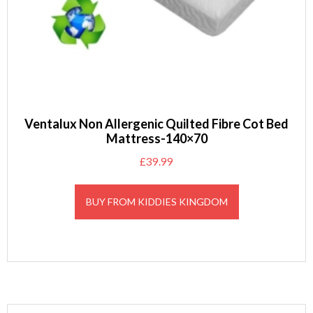
Ventalux Non Allergenic Quilted Fibre Cot Bed
Mattress-140×70
£
39.99
BUY FROM KIDDIES KINGDOM