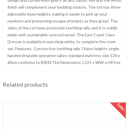
design and curved ends give it an airy, classic feel and the white
finish will complement your bedding choices. The cot has three
adjustable base heights, making it easier to pick up your
newborn and preventing escape attempts as they grow! The
sides of the cot have protective teething rails, and it is solidly
made with sustainably-sourced wood. The East Coast Clara
Dresser is available in matching white, to complete the room
set. Features: 2 protective teething rails 3 base heights single
handed dropside operation takes standard mattress size 120 x
60cm conforms to BSEN 716 Dimensions: L125 x W69 x H97cm
Related products
Sale!