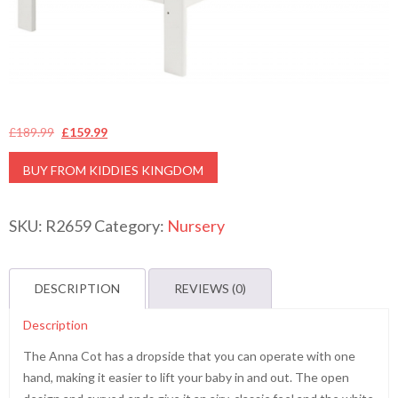
Original
Current
£
189.99
£
159.99
price
price
BUY FROM KIDDIES KINGDOM
was:
is:
£189.99.
£159.99.
SKU:
R2659
Category:
Nursery
DESCRIPTION
REVIEWS (0)
Description
The Anna Cot has a dropside that you can operate with one
hand, making it easier to lift your baby in and out. The open