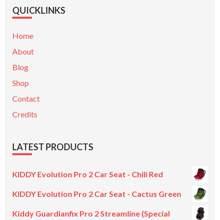
QUICKLINKS
Home
About
Blog
Shop
Contact
Credits
LATEST PRODUCTS
KIDDY Evolution Pro 2 Car Seat - Chili Red
KIDDY Evolution Pro 2 Car Seat - Cactus Green
Kiddy Guardianfix Pro 2 Streamline (Special