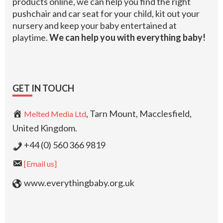
products online, we can help you find the right
pushchair and car seat for your child, kit out your
nursery and keep your baby entertained at
playtime.
We can help you with everything baby!
GET IN TOUCH
, Tarn Mount, Macclesfield,
Melted Media Ltd
United Kingdom.
+44 (0) 560 366 9819
[Email us]
www.everythingbaby.org.uk