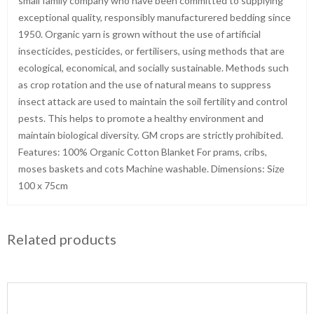
small family company who have been committed to supplying
exceptional quality, responsibly manufacturered bedding since
1950. Organic yarn is grown without the use of artificial
insecticides, pesticides, or fertilisers, using methods that are
ecological, economical, and socially sustainable. Methods such
as crop rotation and the use of natural means to suppress
insect attack are used to maintain the soil fertility and control
pests. This helps to promote a healthy environment and
maintain biological diversity. GM crops are strictly prohibited.
Features: 100% Organic Cotton Blanket For prams, cribs,
moses baskets and cots Machine washable. Dimensions: Size
100 x 75cm
Related products