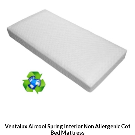
Ventalux Aircool Spring Interior Non Allergenic Cot
Bed Mattress