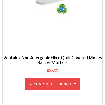
Ventalux Non Allergenic Fibre Quilt Covered Moses
Basket Mattres
£
55.00
BUY FROM KIDDIES KINGDOM