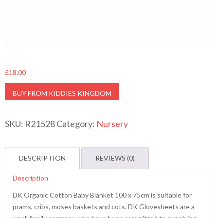
£
18.00
BUY FROM KIDDIES KINGDOM
SKU:
R21528
Category:
Nursery
DESCRIPTION
REVIEWS (0)
Description
DK Organic Cotton Baby Blanket 100 x 75cm is suitable for
prams, cribs, moses baskets and cots. DK Glovesheets are a