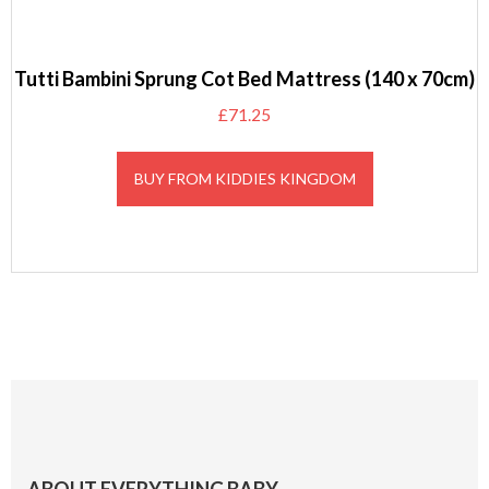
Tutti Bambini Sprung Cot Bed Mattress (140 x 70cm)
£
71.25
BUY FROM KIDDIES KINGDOM
Footer