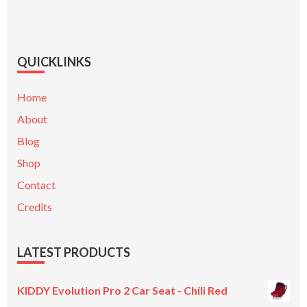
QUICKLINKS
Home
About
Blog
Shop
Contact
Credits
LATEST PRODUCTS
KIDDY Evolution Pro 2 Car Seat - Chili Red