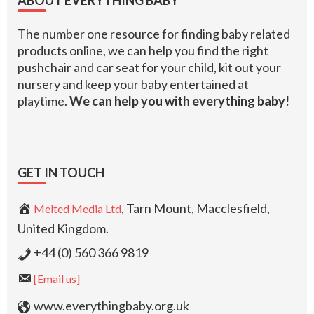
ABOUT EVERYTHING BABY
The number one resource for finding baby related
products online, we can help you find the right
pushchair and car seat for your child, kit out your
nursery and keep your baby entertained at
playtime.
We can help you with everything baby!
GET IN TOUCH
, Tarn Mount, Macclesfield,
Melted Media Ltd
United Kingdom.
+44 (0) 560 366 9819
[Email us]
www.everythingbaby.org.uk