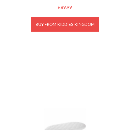
£
89.99
BUY FROM KIDDIES KINGDOM