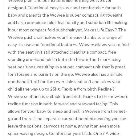
Wowee pram and pushchair is like nothing we?ve ever
designed. Functional, easy to use and comfortable for both
baby and parents the Wowee is super compact, lightweight
and has a one-piece fold ideal for city and suburban life making
it our most compact fold pushchair yet. Makes Life Easy ? The
Wowee pushchair makes your life easy thanks to a range of
easy-to-use and functional features. Wowee allows you to fold
with the seat unit still attached creating a compact, free-
standing one-hand fold in both the forward and rear-facing
seat positions, resulting in a super-compact unit that is great
for storage and parents on the go. Wowee also has a simple
one-hand lift off for the reversible seat unit and takes your
child all the way up to 25kg. Flexible from-birth Recline ?
Wowee seat unit is suitable from birth thanks to the new-born
recline function in both forward and rearward facing. This
allows for your baby to sleep and rest in Wowee from the get-
go and there is no separate carrycot needed meaning you can
leave the optional carrycot at home, giving it an even more
space-saving design. Comfort for your Little One ? A wide