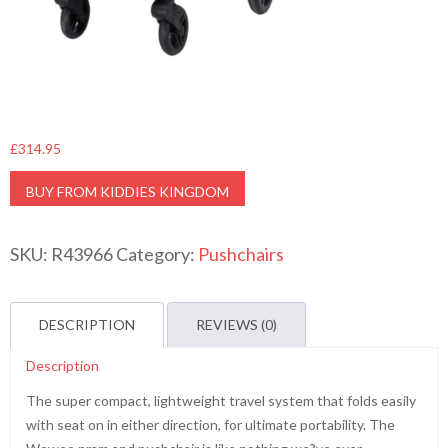
£
314.95
BUY FROM KIDDIES KINGDOM
SKU:
R43966
Category:
Pushchairs
DESCRIPTION
REVIEWS (0)
Description
The super compact, lightweight travel system that folds easily
with seat on in either direction, for ultimate portability. The