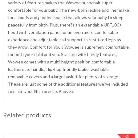
variety of features makes the Wowee pushchair super
comfortable for your baby. The new-born recline and liner make
for a comfy and padded space that allows your baby to sleep
peacefully from birth. Plus, there?s an extendable UPF100+
hood with ventilation panel for an even more comfortable
experience and adjustable calf support to rest tired legs as
they grow. Comfort for You ? Wowee is supremely comfortable
for both your child and you. Stacked with handy features,
Wowee comes with a multi-height position comfortable
leatherette handle, flip-flop friendly brake, washable,
removable covers and a large basket for plenty of storage.
These are just some of the additional features we?ve included
to make your life a breeze. Baby Sc
Related products