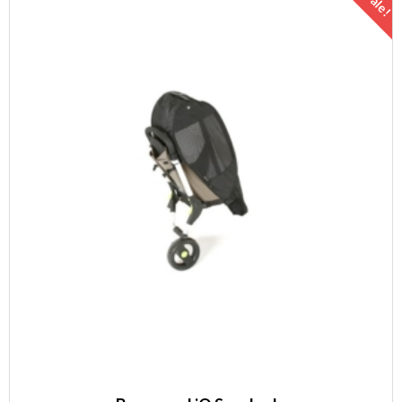
Sale!