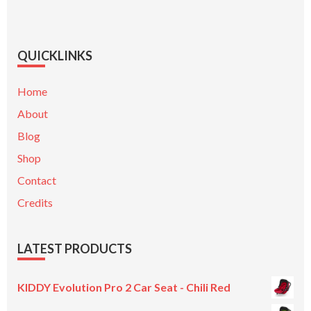
QUICKLINKS
Home
About
Blog
Shop
Contact
Credits
LATEST PRODUCTS
KIDDY Evolution Pro 2 Car Seat - Chili Red