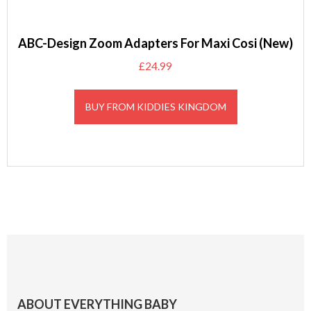
ABC-Design Zoom Adapters For Maxi Cosi (New)
£
24.99
BUY FROM KIDDIES KINGDOM
Footer
ABOUT EVERYTHING BABY