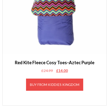
Red Kite Fleece Cosy Toes–Aztec Purple
Original
Current
£
24.99
£
14.00
price
price
was:
is:
BUY FROM KIDDIES KINGDOM
£24.99.
£14.00.