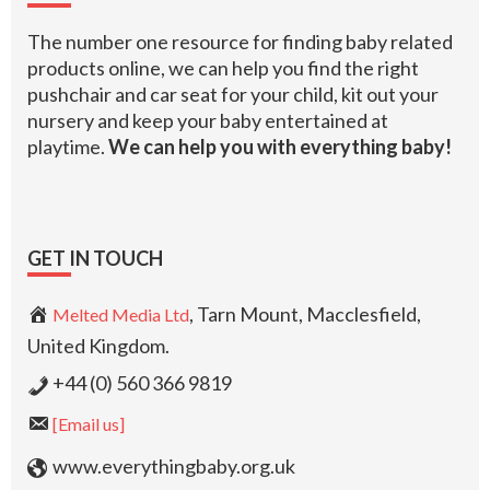
The number one resource for finding baby related
products online, we can help you find the right
pushchair and car seat for your child, kit out your
nursery and keep your baby entertained at
playtime.
We can help you with everything baby!
GET IN TOUCH
, Tarn Mount, Macclesfield,
Melted Media Ltd
United Kingdom.
+44 (0) 560 366 9819
[Email us]
www.everythingbaby.org.uk