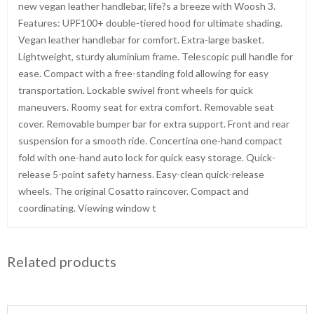
new vegan leather handlebar, life?s a breeze with Woosh 3.
Features: UPF100+ double-tiered hood for ultimate shading.
Vegan leather handlebar for comfort. Extra-large basket.
Lightweight, sturdy aluminium frame. Telescopic pull handle for
ease. Compact with a free-standing fold allowing for easy
transportation. Lockable swivel front wheels for quick
maneuvers. Roomy seat for extra comfort. Removable seat
cover. Removable bumper bar for extra support. Front and rear
suspension for a smooth ride. Concertina one-hand compact
fold with one-hand auto lock for quick easy storage. Quick-
release 5-point safety harness. Easy-clean quick-release
wheels. The original Cosatto raincover. Compact and
coordinating. Viewing window t
Related products