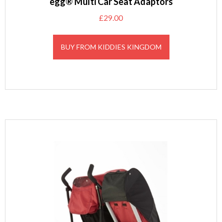
egg® Multi Car Seat Adaptors
£
29.00
BUY FROM KIDDIES KINGDOM