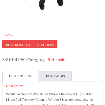
£
169.95
BUY FROM KIDDIES KINGDOM
SKU:
R47964
Category:
Pushchairs
DESCRIPTION
REVIEWS (0)
Description
What’s in the box Woosh 3 4 Wheels Raincover Cup Holder
Magic Bell The new Cosatto Woosh 3 is a compact, easy-to-