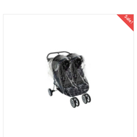
Sale!