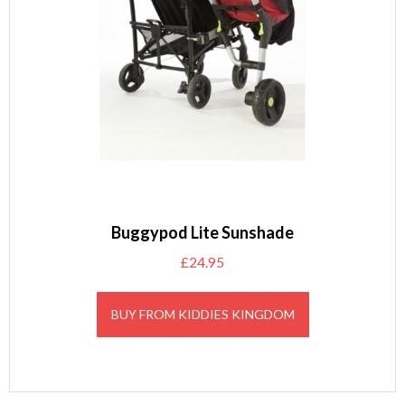
Buggypod Lite Sunshade
£
24.95
BUY FROM KIDDIES KINGDOM