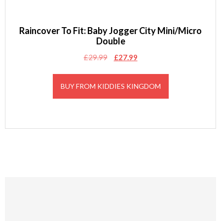
Raincover To Fit: Baby Jogger City Mini/Micro
Double
Original
Current
£
29.99
£
27.99
price
price
was:
is:
BUY FROM KIDDIES KINGDOM
£29.99.
£27.99.
Footer