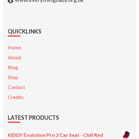
QUICKLINKS
Home
About
Blog
Shop
Contact
Credits
LATEST PRODUCTS
KIDDY Evolution Pro 2 Car Seat - Chili Red