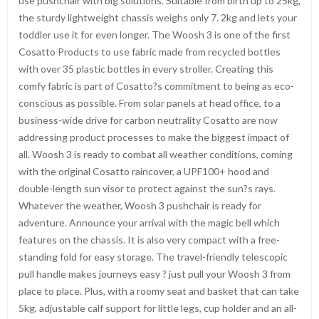
use pushchair with big solutions. Suitable from birth up to 25kg,
the sturdy lightweight chassis weighs only 7. 2kg and lets your
toddler use it for even longer. The Woosh 3 is one of the first
Cosatto Products to use fabric made from recycled bottles
with over 35 plastic bottles in every stroller. Creating this
comfy fabric is part of Cosatto?s commitment to being as eco-
conscious as possible. From solar panels at head office, to a
business-wide drive for carbon neutrality Cosatto are now
addressing product processes to make the biggest impact of
all. Woosh 3 is ready to combat all weather conditions, coming
with the original Cosatto raincover, a UPF100+ hood and
double-length sun visor to protect against the sun?s rays.
Whatever the weather, Woosh 3 pushchair is ready for
adventure. Announce your arrival with the magic bell which
features on the chassis. It is also very compact with a free-
standing fold for easy storage. The travel-friendly telescopic
pull handle makes journeys easy ? just pull your Woosh 3 from
place to place. Plus, with a roomy seat and basket that can take
5kg, adjustable calf support for little legs, cup holder and an all-