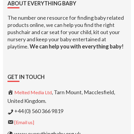
ABOUT EVERYTHING BABY
The number one resource for finding baby related
products online, we can help you find the right
pushchair and car seat for your child, kit out your
nursery and keep your baby entertained at
playtime.
We can help you with everything baby!
GET IN TOUCH
, Tarn Mount, Macclesfield,
Melted Media Ltd
United Kingdom.
+44 (0) 560 366 9819
[Email us]
www.everythingbaby.org.uk