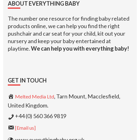
ABOUT EVERYTHING BABY
The number one resource for finding baby related
products online, we can help you find the right
pushchair and car seat for your child, kit out your
nursery and keep your baby entertained at
playtime.
We can help you with everything baby!
GET IN TOUCH
, Tarn Mount, Macclesfield,
Melted Media Ltd
United Kingdom.
+44 (0) 560 366 9819
[Email us]
www.everythingbaby.org.uk