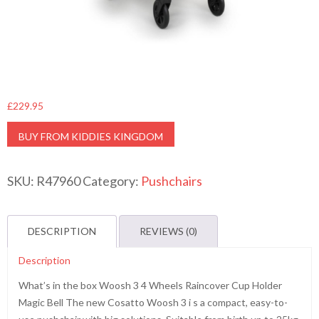
£
229.95
BUY FROM KIDDIES KINGDOM
SKU:
R47960
Category:
Pushchairs
DESCRIPTION
REVIEWS (0)
Description
What’s in the box Woosh 3 4 Wheels Raincover Cup Holder
Magic Bell The new Cosatto Woosh 3 i s a compact, easy-to-