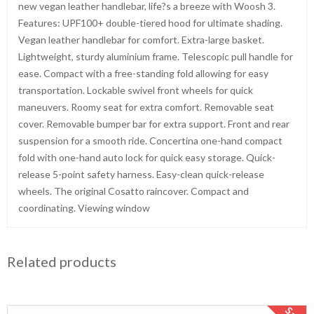
new vegan leather handlebar, life?s a breeze with Woosh 3.
Features: UPF100+ double-tiered hood for ultimate shading.
Vegan leather handlebar for comfort. Extra-large basket.
Lightweight, sturdy aluminium frame. Telescopic pull handle for
ease. Compact with a free-standing fold allowing for easy
transportation. Lockable swivel front wheels for quick
maneuvers. Roomy seat for extra comfort. Removable seat
cover. Removable bumper bar for extra support. Front and rear
suspension for a smooth ride. Concertina one-hand compact
fold with one-hand auto lock for quick easy storage. Quick-
release 5-point safety harness. Easy-clean quick-release
wheels. The original Cosatto raincover. Compact and
coordinating. Viewing window
Related products