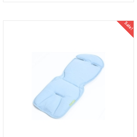
Sale!