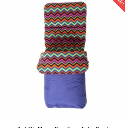
Sale!