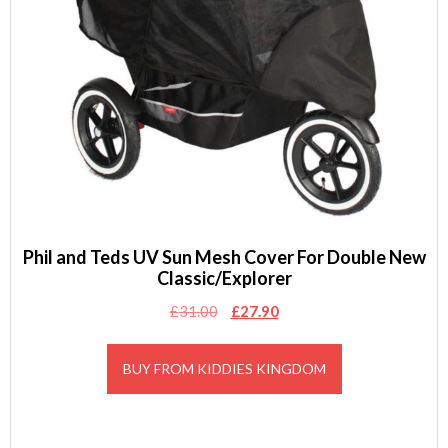
Phil and Teds UV Sun Mesh Cover For Double New
Classic/Explorer
Original
Current
£
31.00
£
27.90
price
price
was:
is:
BUY FROM KIDDIES KINGDOM
£31.00.
£27.90.