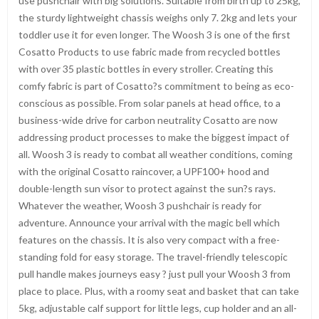
use pushchair with big solutions. Suitable from birth up to 25kg,
the sturdy lightweight chassis weighs only 7. 2kg and lets your
toddler use it for even longer. The Woosh 3 is one of the first
Cosatto Products to use fabric made from recycled bottles
with over 35 plastic bottles in every stroller. Creating this
comfy fabric is part of Cosatto?s commitment to being as eco-
conscious as possible. From solar panels at head office, to a
business-wide drive for carbon neutrality Cosatto are now
addressing product processes to make the biggest impact of
all. Woosh 3 is ready to combat all weather conditions, coming
with the original Cosatto raincover, a UPF100+ hood and
double-length sun visor to protect against the sun?s rays.
Whatever the weather, Woosh 3 pushchair is ready for
adventure. Announce your arrival with the magic bell which
features on the chassis. It is also very compact with a free-
standing fold for easy storage. The travel-friendly telescopic
pull handle makes journeys easy ? just pull your Woosh 3 from
place to place. Plus, with a roomy seat and basket that can take
5kg, adjustable calf support for little legs, cup holder and an all-