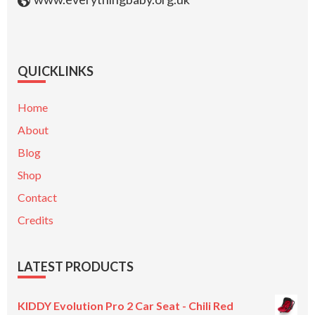
QUICKLINKS
Home
About
Blog
Shop
Contact
Credits
LATEST PRODUCTS
KIDDY Evolution Pro 2 Car Seat - Chili Red