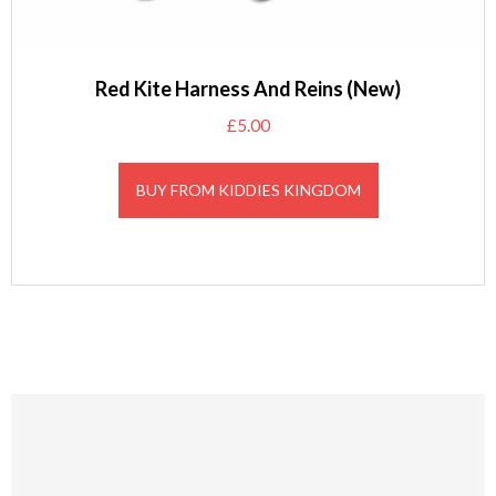
Red Kite Harness And Reins (New)
£
5.00
BUY FROM KIDDIES KINGDOM
Footer