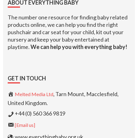
ABOUT EVERYTHING BABY
The number one resource for finding baby related
products online, we can help you find the right
pushchair and car seat for your child, kit out your
nursery and keep your baby entertained at
playtime.
We can help you with everything baby!
GET IN TOUCH
, Tarn Mount, Macclesfield,
Melted Media Ltd
United Kingdom.
+44 (0) 560 366 9819
[Email us]
www.everythingbaby.org.uk