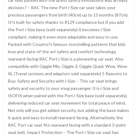
car seat packed with the latest safety innovations was an easy
decision.? – RAC The new Port i-Size car seat takes your
precious passengers from birth (40cm) up to 15 months (87cm).
It?s built for safety thanks to R129 compliance but if you add
the Port i-Size base (sold separately) it becomes i-Size
compliant, making it even more adaptable and easy to use.
Packed with Cosatto?s famous storytelling patterns that kids
love and state-of-the-art safety and comfort technology,
rearward-facing RAC Port i-Size is a pioneering car seat. Also
compatible with Giggle Mix, Giggle 3, Giggle Quad, Wow, Wow
XL (Travel systems and adaptors sold separately) 5 Reasons to
Buy: Safety and Security with i-Size – This car seat brings
safety and security to your snug passenger. It is i-Size and
ISOFIX when paired with the Port i-Size base (sold separately),
delivering reduced car seat movement for total peace of mind.
Not only will you get added security, but adding the base makes
it quick and easy to install rearward-facing. Alternatively, the
RAC Port car seat fits rearward facing with a standard 3-point
seat belt. Impact Protection – The Port i-Size car seat has