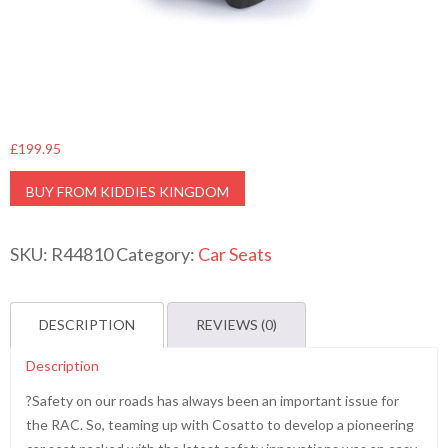
£
199.95
BUY FROM KIDDIES KINGDOM
SKU:
R44810
Category:
Car Seats
DESCRIPTION
REVIEWS (0)
Description
?Safety on our roads has always been an important issue for
the RAC. So, teaming up with Cosatto to develop a pioneering