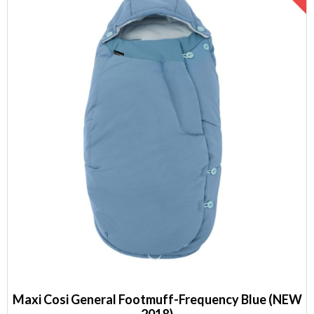
Maxi Cosi General Footmuff-Frequency Blue (NEW