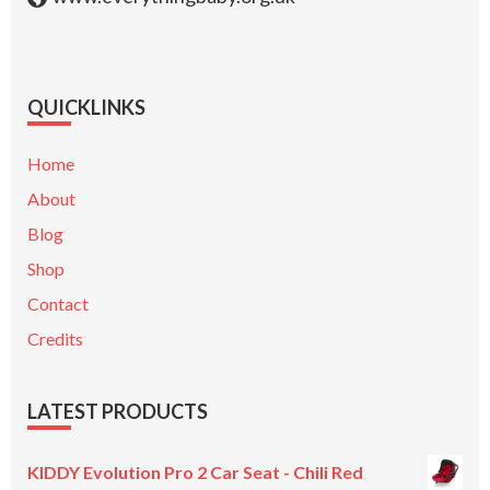
QUICKLINKS
Home
About
Blog
Shop
Contact
Credits
LATEST PRODUCTS
KIDDY Evolution Pro 2 Car Seat - Chili Red