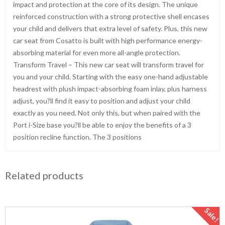
impact and protection at the core of its design. The unique
reinforced construction with a strong protective shell encases
your child and delivers that extra level of safety. Plus, this new
car seat from Cosatto is built with high performance energy-
absorbing material for even more all-angle protection.
Transform Travel – This new car seat will transform travel for
you and your child. Starting with the easy one-hand adjustable
headrest with plush impact-absorbing foam inlay, plus harness
adjust, you?ll find it easy to position and adjust your child
exactly as you need. Not only this, but when paired with the
Port i-Size base you?ll be able to enjoy the benefits of a 3
position recline function. The 3 positions
Related products
Sale!