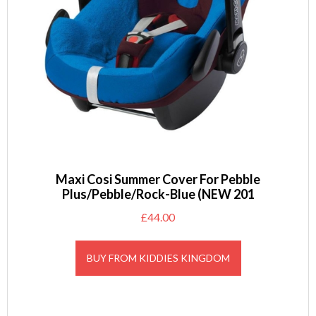
Maxi Cosi Summer Cover For Pebble
Plus/Pebble/Rock-Blue (NEW 201
£
44.00
BUY FROM KIDDIES KINGDOM