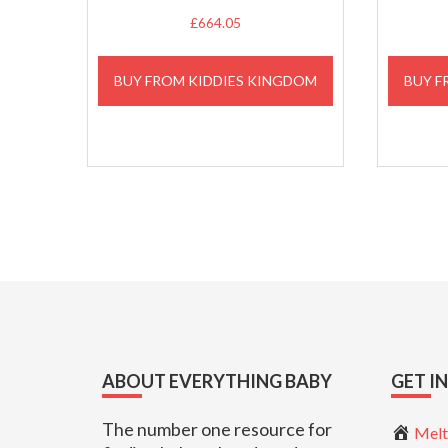
£
664.05
BUY FROM KIDDIES KINGDOM
BUY F
Footer
ABOUT EVERYTHING BABY
GET I
The number one resource for
Melt