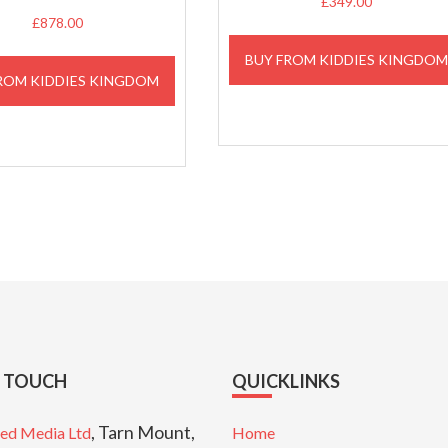
£
349.00
£
878.00
BUY FROM KIDDIES KINGDO
ROM KIDDIES KINGDOM
N TOUCH
QUICKLINKS
, Tarn Mount,
ed Media Ltd
Home