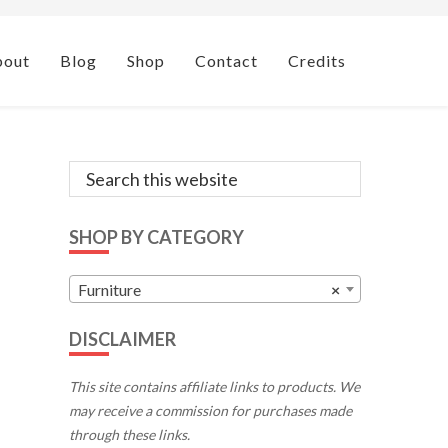
bout
Blog
Shop
Contact
Credits
Primary
Search
this
Sidebar
website
SHOP BY CATEGORY
Furniture
×
DISCLAIMER
This site contains affiliate links to products. We
may receive a commission for purchases made
through these links.