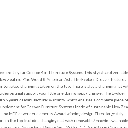
ment to your Cocoon 4 in 1 Furniture System. This stylish and versatil
ble New Zealand Pine Wood & American Ash. The Evoluer Dresser features
integrated changing station on the top. There is also a changing mat wi
ides optimal support your little one during nappy change. The Evoluer
h 5 years of manufacturer warranty, which ensures a complete piece o
 supplement for Cocoon Furniture Systems Made of sustainable New Zea
– no MDF or veneer elements Award winning design Three large fully
on on the top Includes changing mat with removable / machine washabl
er warranty Dimensions: Dimensions: W96 x D51. 5 x H87 cm Change ar