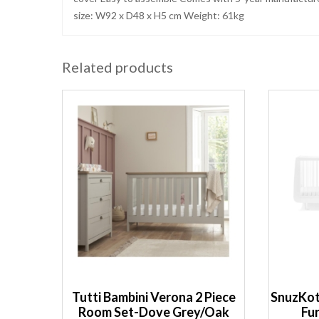
size: W92 x D48 x H5 cm Weight: 61kg
Related products
Tutti Bambini Verona 2 Piece
SnuzKot
Room Set-Dove Grey/Oak
Fu