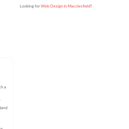
Looking for
Web Design in Macclesfield
?
e
th a
f
land
e
ea