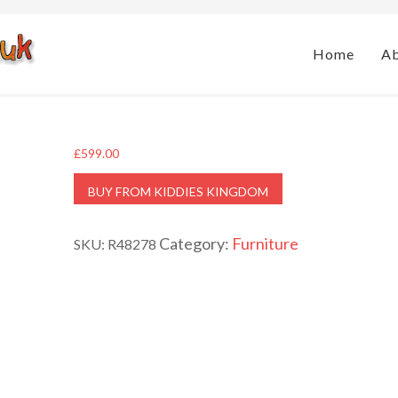
Home
A
£
599.00
BUY FROM KIDDIES KINGDOM
Category:
Furniture
SKU:
R48278