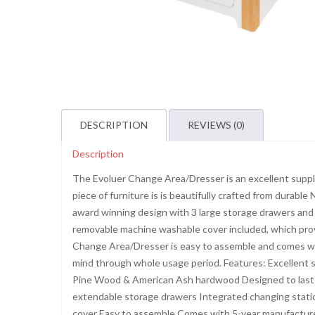
DESCRIPTION
REVIEWS (0)
Description
The Evoluer Change Area/Dresser is an excellent supple
piece of furniture is is beautifully crafted from dura
award winning design with 3 large storage drawers and 
removable machine washable cover included, which prov
Change Area/Dresser is easy to assemble and comes wit
mind through whole usage period. Features: Excellent
Pine Wood & American Ash hardwood Designed to last 
extendable storage drawers Integrated changing stati
cover Easy to assemble Comes with 5-year manufactur