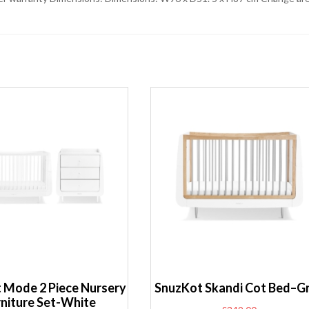
 Mode 2 Piece Nursery
SnuzKot Skandi Cot Bed–G
rniture Set-White