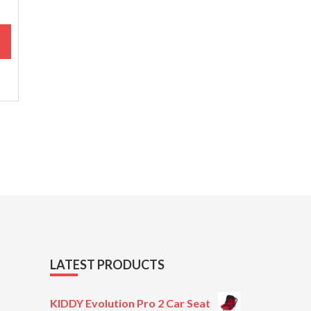
M
LATEST PRODUCTS
KIDDY Evolution Pro 2 Car Seat