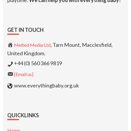
playtime.
We can help you with everything baby!
GET IN TOUCH
, Tarn Mount, Macclesfield,
Melted Media Ltd
United Kingdom.
+44 (0) 560 366 9819
[Email us]
www.everythingbaby.org.uk
QUICKLINKS
Home