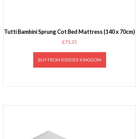
Tutti Bambini Sprung Cot Bed Mattress (140 x 70cm)
£
71.25
BUY FROM KIDDIES KINGDOM