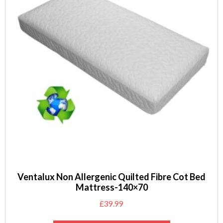
Ventalux Non Allergenic Quilted Fibre Cot Bed
Mattress-140×70
£
39.99