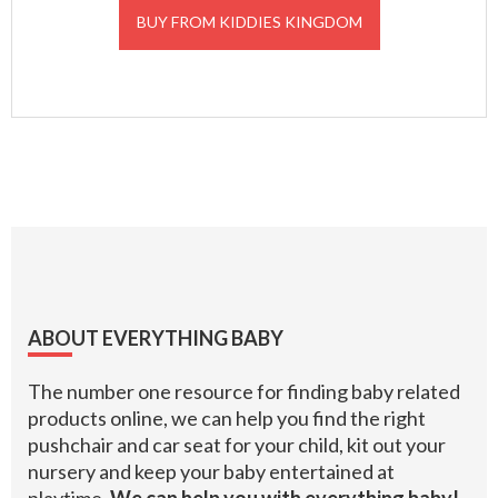
BUY FROM KIDDIES KINGDOM
Footer
ABOUT EVERYTHING BABY
The number one resource for finding baby related
products online, we can help you find the right
pushchair and car seat for your child, kit out your
nursery and keep your baby entertained at