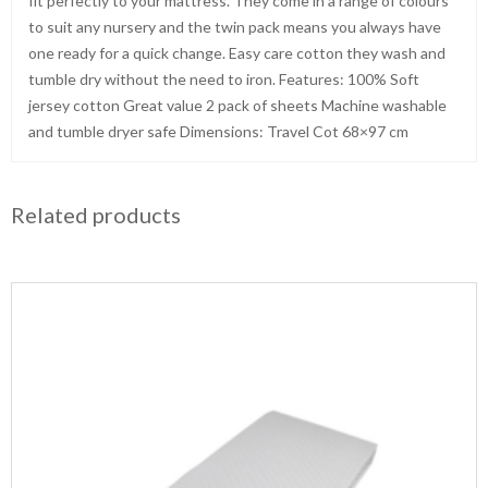
fit perfectly to your mattress. They come in a range of colours
to suit any nursery and the twin pack means you always have
one ready for a quick change. Easy care cotton they wash and
tumble dry without the need to iron. Features: 100% Soft
jersey cotton Great value 2 pack of sheets Machine washable
and tumble dryer safe Dimensions: Travel Cot 68×97 cm
Related products