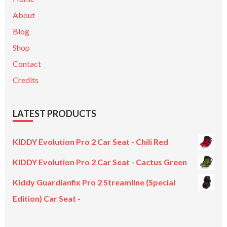
About
Blog
Shop
Contact
Credits
LATEST PRODUCTS
KIDDY Evolution Pro 2 Car Seat - Chili Red
KIDDY Evolution Pro 2 Car Seat - Cactus Green
Kiddy Guardianfix Pro 2 Streamline (Special
Edition) Car Seat -
Original
Current
price
price