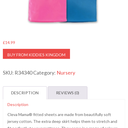
£
14.99
BUY FROM KIDDIES KINGDOM
SKU:
R34340
Category:
Nursery
DESCRIPTION
REVIEWS (0)
Description
Cleva Mama® fitted sheets are made from beautifully soft
jersey cotton. The extra deep skirt helps them to stretch and