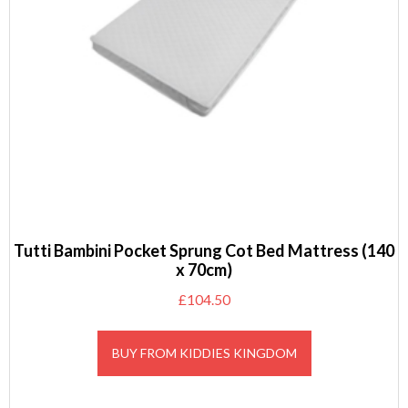
Tutti Bambini Pocket Sprung Cot Bed Mattress (140
x 70cm)
£
104.50
BUY FROM KIDDIES KINGDOM