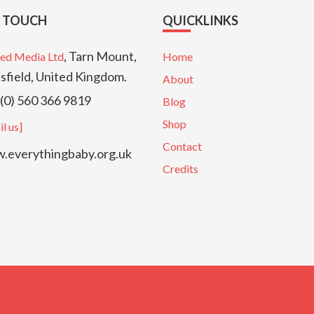
N TOUCH
QUICKLINKS
, Tarn Mount,
ed Media Ltd
Home
sfield, United Kingdom.
About
(0) 560 366 9819
Blog
Shop
l us]
Contact
everythingbaby.org.uk
Credits