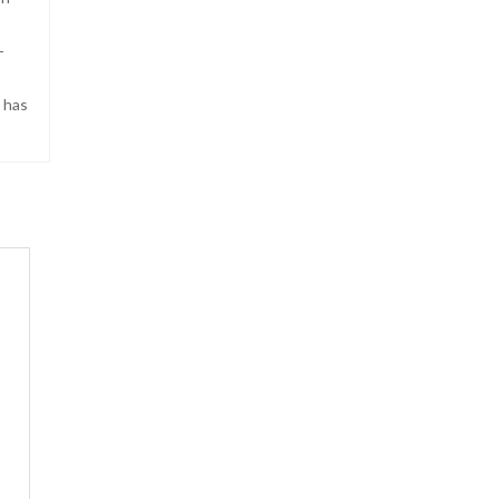
-
s has