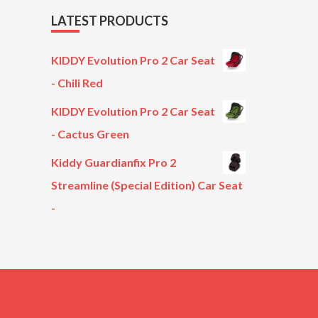
LATEST PRODUCTS
KIDDY Evolution Pro 2 Car Seat
- Chili Red
KIDDY Evolution Pro 2 Car Seat
- Cactus Green
Kiddy Guardianfix Pro 2
Streamline (Special Edition) Car Seat
-
Original
Current
price
price
was:
is:
£299.00.
£199.00.