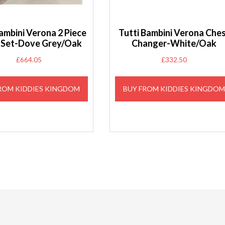
ambini Verona 2 Piece
Tutti Bambini Verona Che
Set-Dove Grey/Oak
Changer-White/Oak
£
664.05
£
332.50
ROM KIDDIES KINGDOM
BUY FROM KIDDIES KINGDO