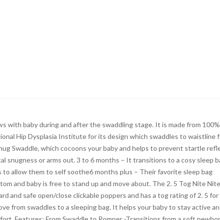
s with baby during and after the swaddling stage. It is made from 100%
nal Hip Dysplasia Institute for its design which swaddles to waistline f
 snug Swaddle, which cocoons your baby and helps to prevent startle refle
al snugness or arms out. 3 to 6 months – It transitions to a cosy sleep b
 to allow them to self soothe6 months plus – Their favorite sleep bag
om and baby is free to stand up and move about. The 2. 5 Tog Nite Nit
ard and safe open/close clickable poppers and has a tog rating of 2. 5 for
ove from swaddles to a sleeping bag. It helps your baby to stay active a
fort. Features: From Swaddle to Romper -Transitions from a soft newbo