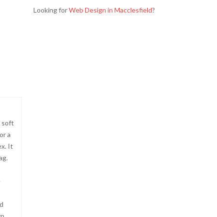
Looking for
Web Design in Macclesfield
?
 soft
or a
x. It
ag.
e
nd
rn