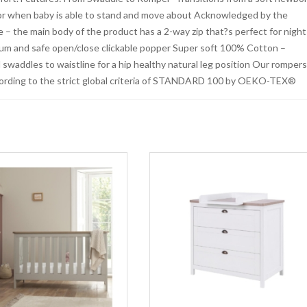
or when baby is able to stand and move about Acknowledged by the
 – the main body of the product has a 2-way zip that?s perfect for night
mum and safe open/close clickable popper Super soft 100% Cotton –
nd swaddles to waistline for a hip healthy natural leg position Our romper
cording to the strict global criteria of STANDARD 100 by OEKO-TEX®