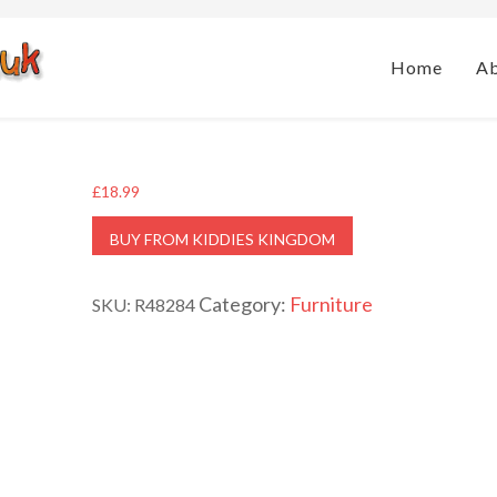
Home
A
£
18.99
BUY FROM KIDDIES KINGDOM
Category:
Furniture
SKU:
R48284