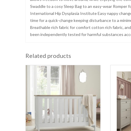
Swaddle to a cosy Sleep Bag to an easy-wear Romper f
International Hip Dysplasia Institute Easy nappy change
time for a quick-change keeping disturbance to a mini
Breathable rich fabric for comfort cotton rich fabric, a
been independently tested for harmful substances ac
Related products