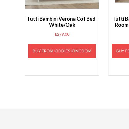
Tutti Bambini Verona Cot Bed-
Tutti B
White/Oak
Room 
£
279.00
BUY FROM KIDDIES KINGDOM
BUY F