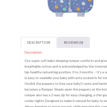
DESCRIPTION
REVIEWS (0)
Description
Our super soft baby sleeping romper comforts and grow
breathable cotton and is acknowledged by the Internatio
hip-healthy natural leg position. 0 to 3 months – It’s a
is easy to swaddle your baby with arms tucked in for tot
Unclick the poppers to free your baby?s arms and hands
becomes a Romper. Simply open the poppers at the bott
romper also has a 2-way zip for easy changing, a chin gu
cooler nights Designed to make it natural for baby to m
allows freedom to move around, while enjoying the com