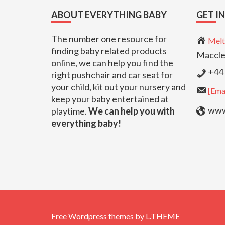
Footer
ABOUT EVERYTHING BABY
GET I
The number one resource for
Melt
finding baby related products
Maccle
online, we can help you find the
+44 
right pushchair and car seat for
your child, kit out your nursery and
[Emai
keep your baby entertained at
www.
playtime.
We can help you with
everything baby!
Free Wordpress themes
by
L.THEME