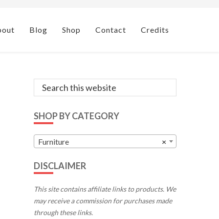
bout
Blog
Shop
Contact
Credits
Primary
Search
this
Sidebar
website
SHOP BY CATEGORY
Furniture
×
DISCLAIMER
This site contains affiliate links to products. We
may receive a commission for purchases made
through these links.