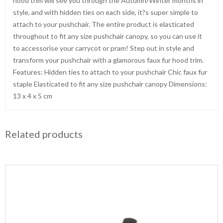
hood trim will see you through the Autumn/Winter months in
style, and with hidden ties on each side, it?s super simple to
attach to your pushchair. The entire product is elasticated
throughout to fit any size pushchair canopy, so you can use it
to accessorise your carrycot or pram! Step out in style and
transform your pushchair with a glamorous faux fur hood trim.
Features: Hidden ties to attach to your pushchair Chic faux fur
staple Elasticated to fit any size pushchair canopy Dimensions:
13 x 4 x 5 cm
Related products