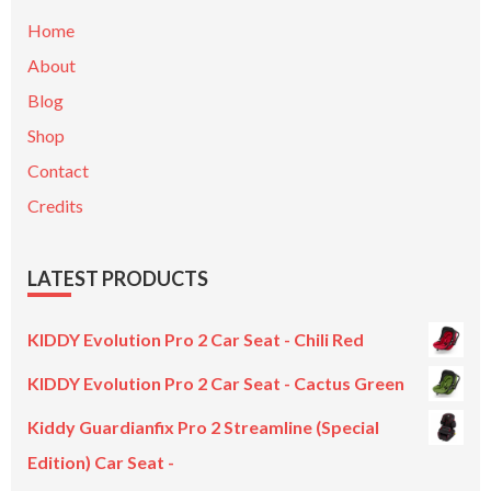
Home
About
Blog
Shop
Contact
Credits
LATEST PRODUCTS
KIDDY Evolution Pro 2 Car Seat - Chili Red
KIDDY Evolution Pro 2 Car Seat - Cactus Green
Kiddy Guardianfix Pro 2 Streamline (Special
Edition) Car Seat -