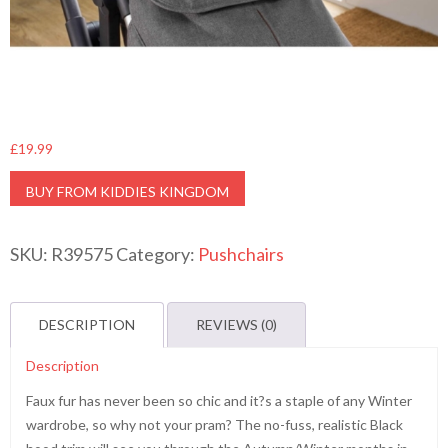
£
19.99
BUY FROM KIDDIES KINGDOM
SKU:
R39575
Category:
Pushchairs
DESCRIPTION
REVIEWS (0)
Description
Faux fur has never been so chic and it?s a staple of any Winter
wardrobe, so why not your pram? The no-fuss, realistic Black