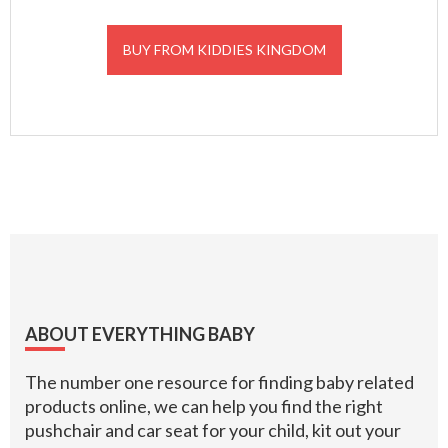
BUY FROM KIDDIES KINGDOM
Footer
ABOUT EVERYTHING BABY
The number one resource for finding baby related
products online, we can help you find the right
pushchair and car seat for your child, kit out your