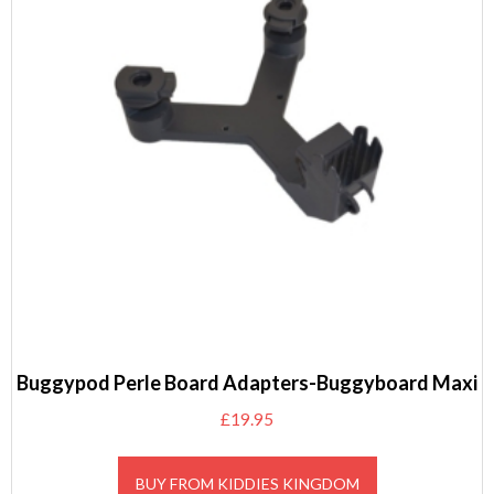
Buggypod Perle Board Adapters-Buggyboard Maxi
£
19.95
BUY FROM KIDDIES KINGDOM