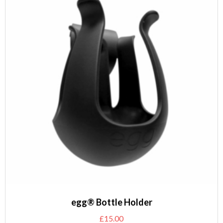
egg® Bottle Holder
£
15.00