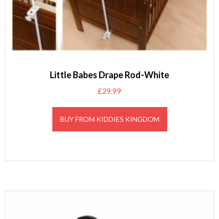
Little Babes Drape Rod-White
£
29.99
BUY FROM KIDDIES KINGDOM