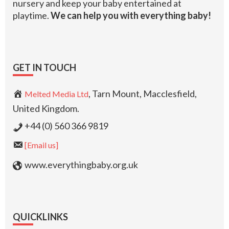
nursery and keep your baby entertained at
playtime.
We can help you with everything baby!
GET IN TOUCH
, Tarn Mount, Macclesfield,
Melted Media Ltd
United Kingdom.
+44 (0) 560 366 9819
[Email us]
www.everythingbaby.org.uk
QUICKLINKS