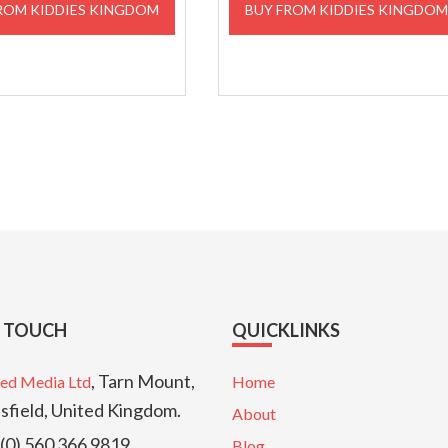
ROM KIDDIES KINGDOM
BUY FROM KIDDIES KINGDO
£129.00.
£116.10.
£34.99.
£29.99
N TOUCH
QUICKLINKS
, Tarn Mount,
ed Media Ltd
Home
sfield, United Kingdom.
About
(0) 560 366 9819
Blog