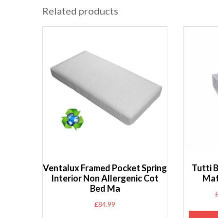
Related products
Ventalux Framed Pocket Spring
Tutti 
Interior Non Allergenic Cot
Mat
Bed Ma
£
84.99