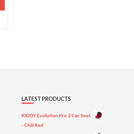
M
.
LATEST PRODUCTS
KIDDY Evolution Pro 2 Car Seat
- Chili Red