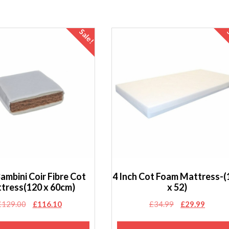
Sale!
Bambini Coir Fibre Cot
4 Inch Cot Foam Mattress-(
tress(120 x 60cm)
x 52)
Original
Current
Original
Curren
£
129.00
£
116.10
£
34.99
£
29.99
price
price
price
price
was:
is:
was:
is: