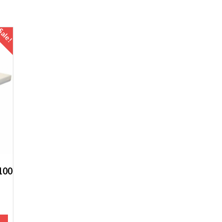
Sale!
100
t