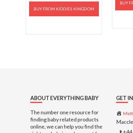
BUY F
BUY FROM KIDDIES KINGDOM
Footer
ABOUT EVERYTHING BABY
GET I
The number one resource for
Melt
finding baby related products
Maccle
online, we can help you find the
+44 