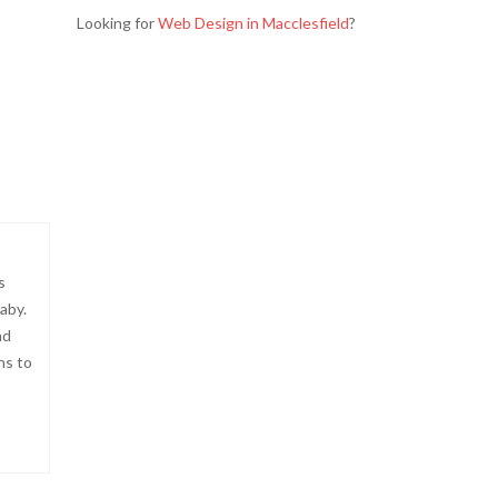
Looking for
Web Design in Macclesfield
?
s
aby.
nd
ns to