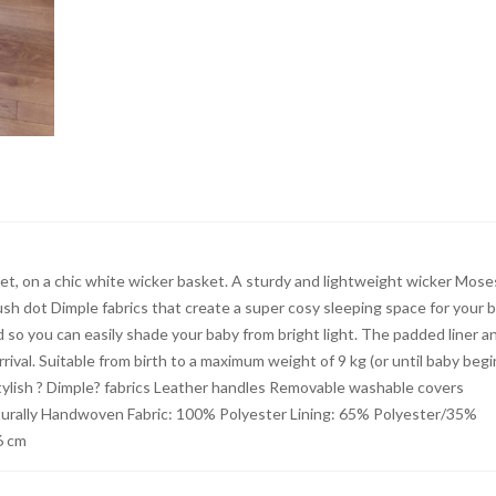
t, on a chic white wicker basket. A sturdy and lightweight wicker Mose
ush dot Dimple fabrics that create a super cosy sleeping space for your b
so you can easily shade your baby from bright light. The padded liner a
val. Suitable from birth to a maximum weight of 9 kg (or until baby begi
: Stylish ? Dimple? fabrics Leather handles Removable washable covers
turally Handwoven Fabric: 100% Polyester Lining: 65% Polyester/35%
6 cm