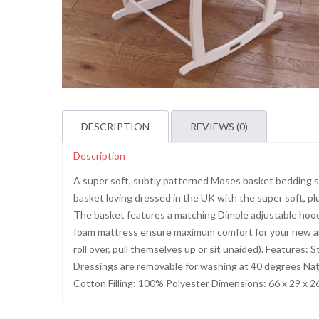
DESCRIPTION
REVIEWS (0)
Description
A super soft, subtly patterned Moses basket bedding se
basket loving dressed in the UK with the super soft, pl
The basket features a matching Dimple adjustable hood 
foam mattress ensure maximum comfort for your new arri
roll over, pull themselves up or sit unaided). Features
Dressings are removable for washing at 40 degrees Na
Cotton Filling: 100% Polyester Dimensions: 66 x 29 x 2