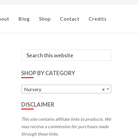
bout
Blog
Shop
Contact
Credits
Primary
Search
this
Sidebar
website
SHOP BY CATEGORY
Nursery
×
DISCLAIMER
This site contains affiliate links to products. We
may receive a commission for purchases made
through these links.