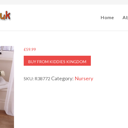
Home
A
£
59.99
BUY FROM KIDDIES KINGDOM
Category:
Nursery
SKU:
R38772