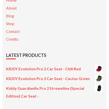
Home
About
Blog
Shop
Contact
Credits
LATEST PRODUCTS
KIDDY Evolution Pro 2 Car Seat - Chili Red
KIDDY Evolution Pro 2 Car Seat - Cactus Green
Kiddy Guardianfix Pro 2 Streamline (Special
Edition) Car Seat -
Original
Current
price
price