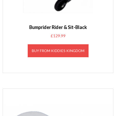
Bumprider Rider & Sit-Black
£
129.99
BUY FROM KIDDIES KINGDOM