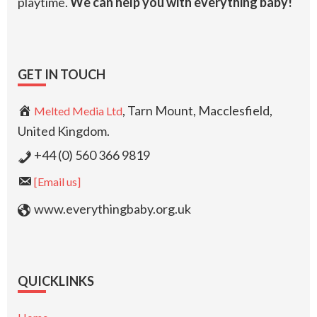
playtime.
We can help you with everything baby!
GET IN TOUCH
, Tarn Mount, Macclesfield,
Melted Media Ltd
United Kingdom.
+44 (0) 560 366 9819
[Email us]
www.everythingbaby.org.uk
QUICKLINKS