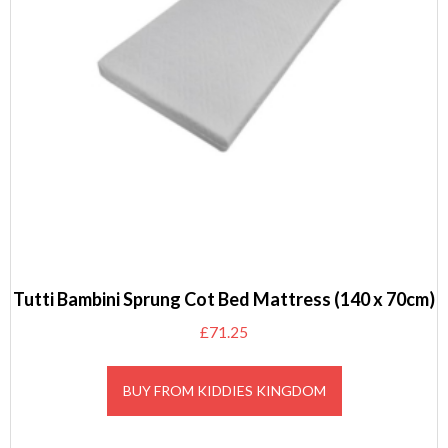
Tutti Bambini Sprung Cot Bed Mattress (140 x 70cm)
£
71.25
BUY FROM KIDDIES KINGDOM