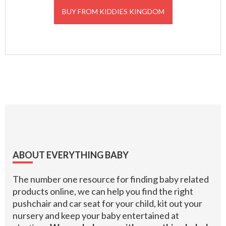
BUY FROM KIDDIES KINGDOM
Footer
ABOUT EVERYTHING BABY
The number one resource for finding baby related
products online, we can help you find the right
pushchair and car seat for your child, kit out your
nursery and keep your baby entertained at