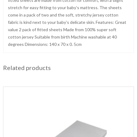
fitted sheets are made from cotton for comfort, with a slight
stretch for easy fitting to your baby’s mattress. The sheets
come in a pack of two and the soft, stretchy jersey cotton
fabric is kind next to your baby’s delicate skin. Features: Great
value 2 pack of fitted sheets Made from 100% super soft
cotton jersey Suitable from birth Machine washable at 40
degrees Dimensions: 140 x 70 x 0. 5cm
Related products