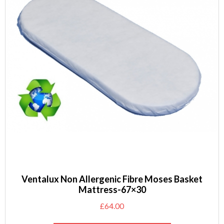
Ventalux Non Allergenic Fibre Moses Basket
Mattress-67×30
£
64.00