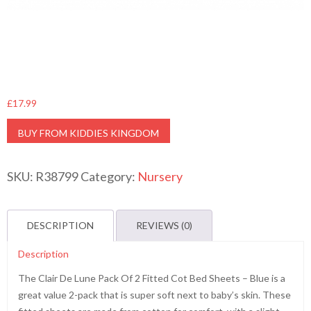
£
17.99
BUY FROM KIDDIES KINGDOM
SKU:
R38799
Category:
Nursery
DESCRIPTION
REVIEWS (0)
Description
The Clair De Lune Pack Of 2 Fitted Cot Bed Sheets – Blue is a
great value 2-pack that is super soft next to baby’s skin. These