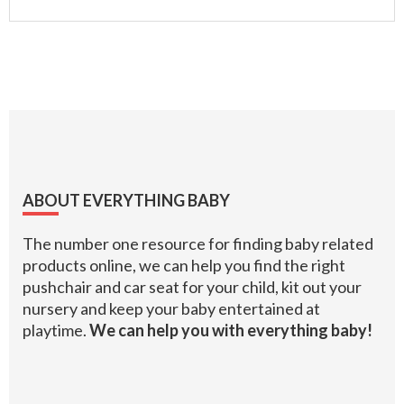
Footer
ABOUT EVERYTHING BABY
The number one resource for finding baby related
products online, we can help you find the right
pushchair and car seat for your child, kit out your
nursery and keep your baby entertained at
playtime.
We can help you with everything baby!