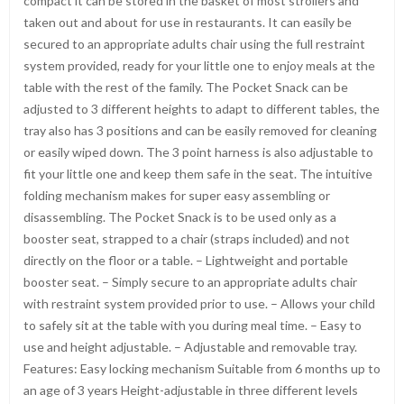
compact it can be stored in the basket of most strollers and
taken out and about for use in restaurants. It can easily be
secured to an appropriate adults chair using the full restraint
system provided, ready for your little one to enjoy meals at the
table with the rest of the family. The Pocket Snack can be
adjusted to 3 different heights to adapt to different tables, the
tray also has 3 positions and can be easily removed for cleaning
or easily wiped down. The 3 point harness is also adjustable to
fit your little one and keep them safe in the seat. The intuitive
folding mechanism makes for super easy assembling or
disassembling. The Pocket Snack is to be used only as a
booster seat, strapped to a chair (straps included) and not
directly on the floor or a table. – Lightweight and portable
booster seat. – Simply secure to an appropriate adults chair
with restraint system provided prior to use. – Allows your child
to safely sit at the table with you during meal time. – Easy to
use and height adjustable. – Adjustable and removable tray.
Features: Easy locking mechanism Suitable from 6 months up to
an age of 3 years Height-adjustable in three different levels