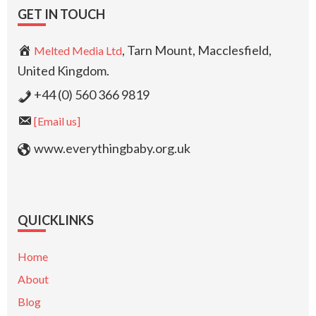
GET IN TOUCH
, Tarn Mount, Macclesfield,
Melted Media Ltd
United Kingdom.
+44 (0) 560 366 9819
[Email us]
www.everythingbaby.org.uk
QUICKLINKS
Home
About
Blog