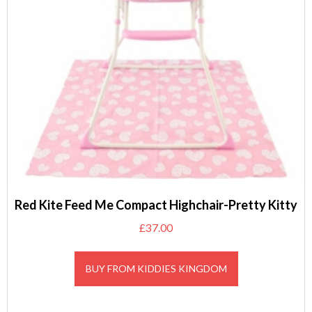
Red Kite Feed Me Compact Highchair-Pretty Kitty
£
37.00
BUY FROM KIDDIES KINGDOM