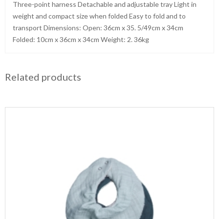
Three-point harness Detachable and adjustable tray Light in
weight and compact size when folded Easy to fold and to
transport Dimensions: Open: 36cm x 35. 5/49cm x 34cm
Folded: 10cm x 36cm x 34cm Weight: 2. 36kg
Related products