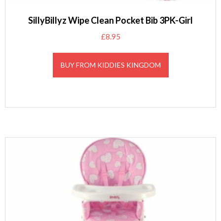
SillyBillyz Wipe Clean Pocket Bib 3PK-Girl
£
8.95
BUY FROM KIDDIES KINGDOM