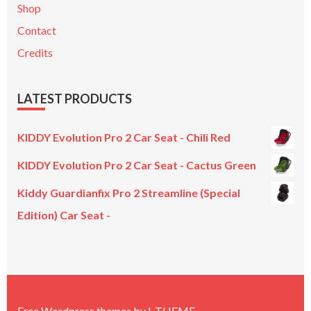
Shop
Contact
Credits
LATEST PRODUCTS
KIDDY Evolution Pro 2 Car Seat - Chili Red
KIDDY Evolution Pro 2 Car Seat - Cactus Green
Kiddy Guardianfix Pro 2 Streamline (Special
Edition) Car Seat -
Original
Current
price
price
was:
is:
£299.00.
£199.00.
Free Wordpress themes
by
L.THEME