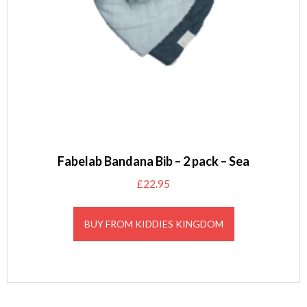
Fabelab Bandana Bib – 2 pack – Sea
£
22.95
BUY FROM KIDDIES KINGDOM