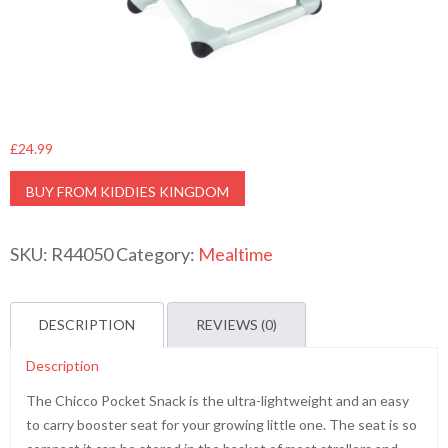
£
24.99
BUY FROM KIDDIES KINGDOM
SKU:
R44050
Category:
Mealtime
DESCRIPTION
REVIEWS (0)
Description
The Chicco Pocket Snack is the ultra-lightweight and an easy
to carry booster seat for your growing little one. The seat is so