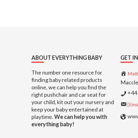
Footer
ABOUT EVERYTHING BABY
GET I
The number one resource for
Melt
finding baby related products
Maccle
online, we can help you find the
+44 
right pushchair and car seat for
your child, kit out your nursery and
[Emai
keep your baby entertained at
www.
playtime.
We can help you with
everything baby!