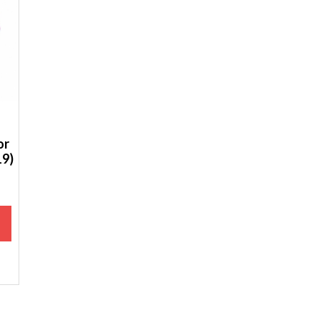
or
19)
M