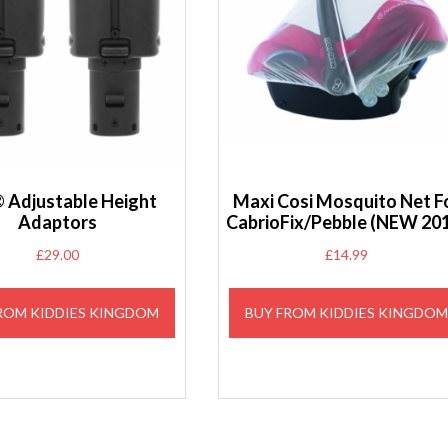
 Adjustable Height
Maxi Cosi Mosquito Net F
Adaptors
CabrioFix/Pebble (NEW 20
£
29.00
£
14.99
ROM KIDDIES KINGDOM
BUY FROM KIDDIES KINGDO