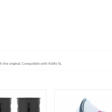
 the original. Compatible with Kidfix SL