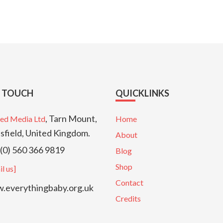
N TOUCH
QUICKLINKS
, Tarn Mount,
ed Media Ltd
Home
sfield, United Kingdom.
About
(0) 560 366 9819
Blog
Shop
l us]
Contact
everythingbaby.org.uk
Credits