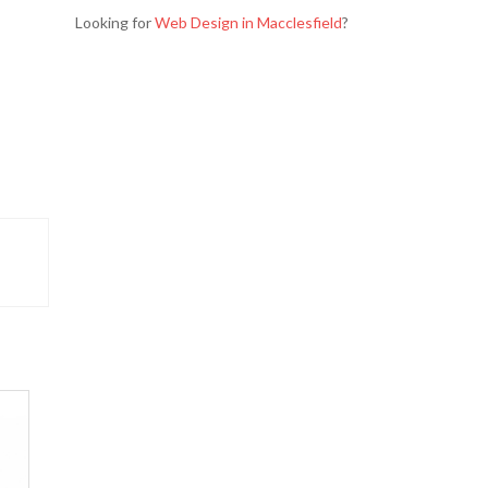
Looking for
Web Design in Macclesfield
?