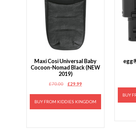
Maxi Cosi Universal Baby
egg®
Cocoon-Nomad Black (NEW
2019)
Original
Current
£
70.00
£
29.99
price
price
BUY F
was:
is:
BUY FROM KIDDIES KINGDOM
£70.00.
£29.99.