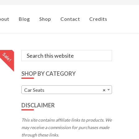
bout
Blog
Shop
Contact
Credits
Primary
Search
Sale!
this
Sidebar
website
SHOP BY CATEGORY
Car Seats
×
DISCLAIMER
This site contains affiliate links to products. We
may receive a commission for purchases made
through these links.