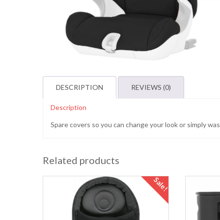
DESCRIPTION
REVIEWS (0)
Description
Spare covers so you can change your look or simply wash
Related products
Sale!