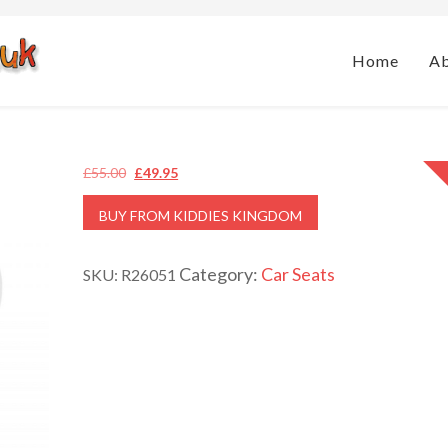
Home
A
Original
Current
£
55.00
£
49.95
price
price
BUY FROM KIDDIES KINGDOM
was:
is:
£55.00.
£49.95.
Category:
Car Seats
SKU:
R26051