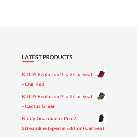
LATEST PRODUCTS
KIDDY Evolution Pro 2 Car Seat
- Chili Red
KIDDY Evolution Pro 2 Car Seat
- Cactus Green
Kiddy Guardianfix Pro 2
Streamline (Special Edition) Car Seat