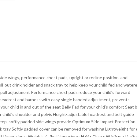
e wings, performance chest pads, upright or recline position, and
ll-out drink holder and snack tray to help keep your child fed and watere
e-pull adjustment Performance chest pads reduce your child’s forward
 headrest and harness with easy single handed adjustment, prevents
our child in and out of the seat Belly Pad for your child’s comfort Seat b
ur child’s shoulder and pelvis Height-adjustable headrest and belt guide
r Deep, softly padded side wings provide Optimum Side Impact Protection
ack tray Softly padded cover can be removed for washing Lightweight for
belt Dimensions: Weight: 7. 7kg Dimensions: H 61-71cm x W 50cm x D 52