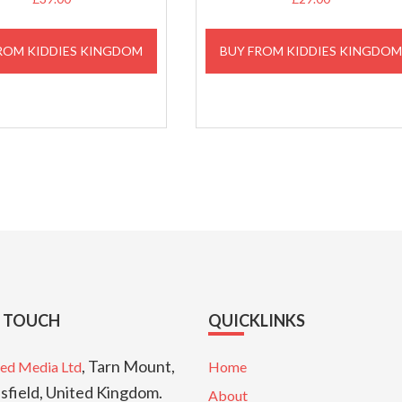
ROM KIDDIES KINGDOM
BUY FROM KIDDIES KINGDO
N TOUCH
QUICKLINKS
, Tarn Mount,
ed Media Ltd
Home
sfield, United Kingdom.
About