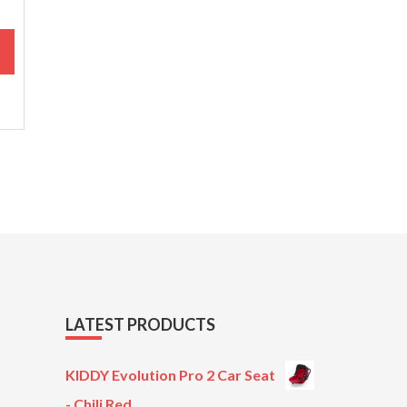
M
LATEST PRODUCTS
KIDDY Evolution Pro 2 Car Seat
- Chili Red