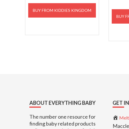
BUY FROM KIDDIES KINGDOM
BUY F
Footer
ABOUT EVERYTHING BABY
GET I
The number one resource for
Melt
finding baby related products
Maccle