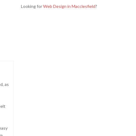
Looking for
Web Design in Macclesfield
?
d, as
elt
 easy
cm