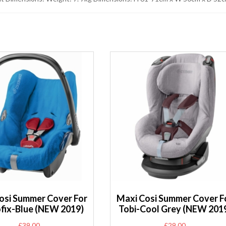
osi Summer Cover For
Maxi Cosi Summer Cover F
ofix-Blue (NEW 2019)
Tobi-Cool Grey (NEW 201
£
39.00
£
29.00