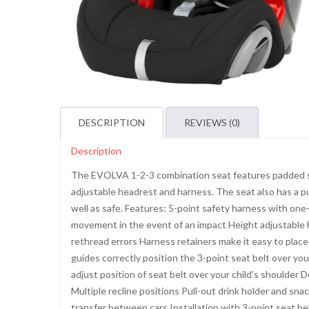
DESCRIPTION
REVIEWS (0)
Description
The EVOLVA 1-2-3 combination seat features padded sid
adjustable headrest and harness. The seat also has a pu
well as safe. Features: 5-point safety harness with on
movement in the event of an impact Height adjustable
rethread errors Harness retainers make it easy to place y
guides correctly position the 3-point seat belt over yo
adjust position of seat belt over your child’s shoulde
Multiple recline positions Pull-out drink holder and sn
transfer between cars Installation with 3-point seat 