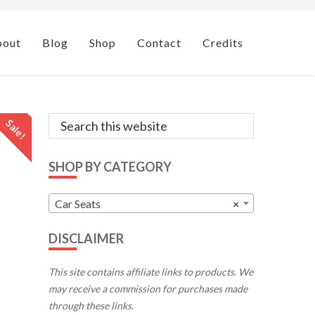
bout
Blog
Shop
Contact
Credits
Primary
Search
Sale!
this
Sidebar
website
SHOP BY CATEGORY
Car Seats
×
DISCLAIMER
This site contains affiliate links to products. We
may receive a commission for purchases made
through these links.