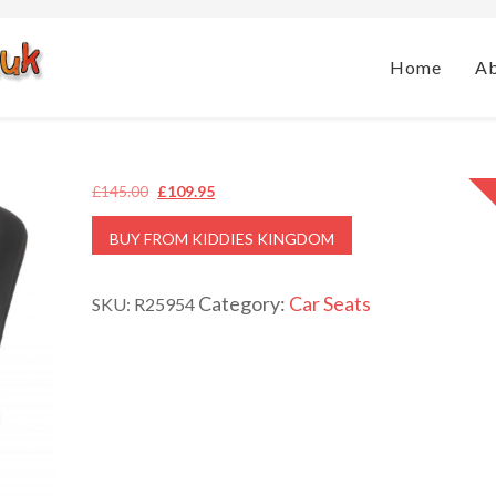
Home
A
Original
Current
£
145.00
£
109.95
price
price
BUY FROM KIDDIES KINGDOM
was:
is:
£145.00.
£109.95.
Category:
Car Seats
SKU:
R25954