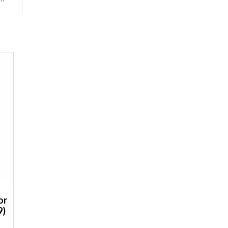
or
9)