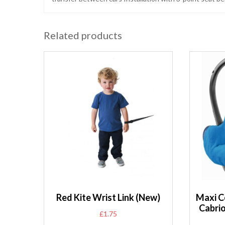
Related products
Red Kite Wrist Link (New)
Maxi C
Cabri
£
1.75