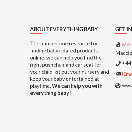
Footer
ABOUT EVERYTHING BABY
GET I
The number one resource for
Melt
finding baby related products
Maccle
online, we can help you find the
+44 
right pushchair and car seat for
your child, kit out your nursery and
[Emai
keep your baby entertained at
www.
playtime.
We can help you with
everything baby!