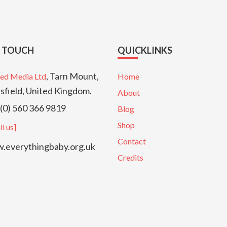
N TOUCH
QUICKLINKS
, Tarn Mount,
ed Media Ltd
Home
sfield, United Kingdom.
About
(0) 560 366 9819
Blog
Shop
l us]
Contact
everythingbaby.org.uk
Credits