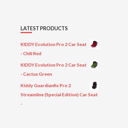
LATEST PRODUCTS
KIDDY Evolution Pro 2 Car Seat
- Chili Red
KIDDY Evolution Pro 2 Car Seat
- Cactus Green
Kiddy Guardianfix Pro 2
Streamline (Special Edition) Car Seat
-
Original
Current
price
price
was:
is: