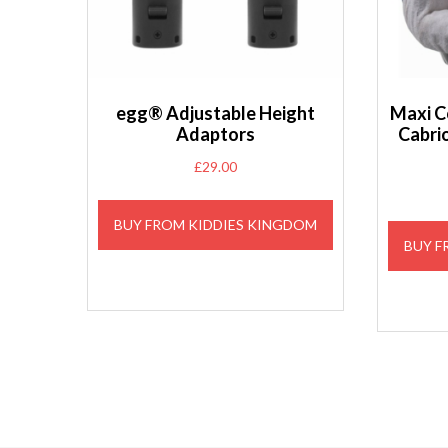
egg® Adjustable Height
Maxi C
Adaptors
Cabri
£
29.00
BUY FROM KIDDIES KINGDOM
BUY F