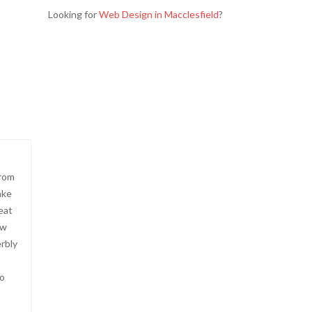
Looking for
Web Design in Macclesfield
?
from
ake
eat
ow
erbly
to