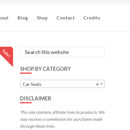
bout
Blog
Shop
Contact
Credits
Primary
Search
Sale!
this
Sidebar
website
SHOP BY CATEGORY
Car Seats
×
DISCLAIMER
This site contains affiliate links to products. We
may receive a commission for purchases made
through these links.