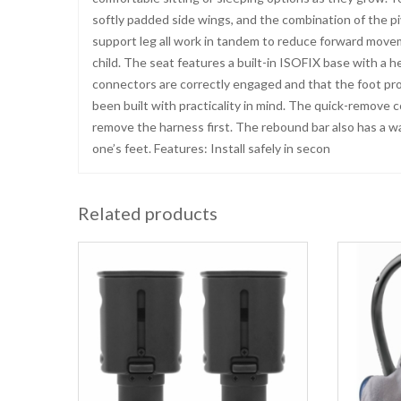
softly padded side wings, and the combination of the p
support leg all work in tandem to reduce forward movem
child. The seat features a built-in ISOFIX base with a h
connectors are correctly engaged and that the foot prop 
been built with practicality in mind. The quick-remove 
remove the harness first. The rebound bar also has a wa
one’s feet. Features: Install safely in secon
Related products