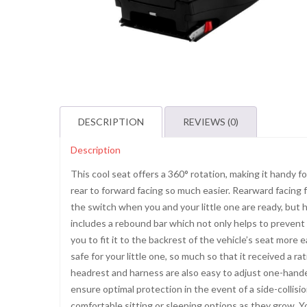
DESCRIPTION
REVIEWS (0)
Description
This cool seat offers a 360° rotation, making it handy fo
rear to forward facing so much easier. Rearward facing
the switch when you and your little one are ready, but h
includes a rebound bar which not only helps to prevent t
you to fit it to the backrest of the vehicle’s seat more 
safe for your little one, so much so that it received a 
headrest and harness are also easy to adjust one-handed
ensure optimal protection in the event of a side-collisio
comfortable sitting or sleeping options as they grow. 