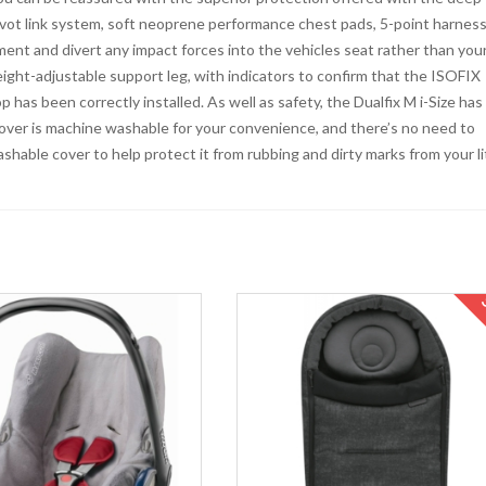
ivot link system, soft neoprene performance chest pads, 5-point harnes
ent and divert any impact forces into the vehicles seat rather than you
eight-adjustable support leg, with indicators to confirm that the ISOFIX
has been correctly installed. As well as safety, the Dualfix M i-Size has
cover is machine washable for your convenience, and there’s no need to
shable cover to help protect it from rubbing and dirty marks from your li