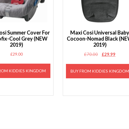
osi Summer Cover For
Maxi Cosi Universal Bab
ofix-Cool Grey (NEW
Cocoon-Nomad Black (N
2019)
2019)
Original
Curren
£
29.00
£
70.00
£
29.99
price
price
was:
is:
ROM KIDDIES KINGDOM
BUY FROM KIDDIES KINGDO
£70.00.
£29.99