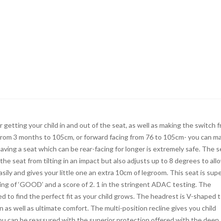
r getting your child in and out of the seat, as well as making the switch 
 from 3 months to 105cm, or forward facing from 76 to 105cm- you can m
aving a seat which can be rear-facing for longer is extremely safe. The s
he seat from tilting in an impact but also adjusts up to 8 degrees to all
easily and gives your little one an extra 10cm of legroom. This seat is sup
rating of ‘GOOD’ and a score of 2. 1 in the stringent ADAC testing. The
 to find the perfect fit as your child grows. The headrest is V-shaped 
n as well as ultimate comfort. The multi-position recline gives you child
You can be reassured with the superior protection offered with the deep