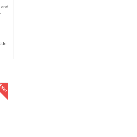
s and
r
ttle
Sale!