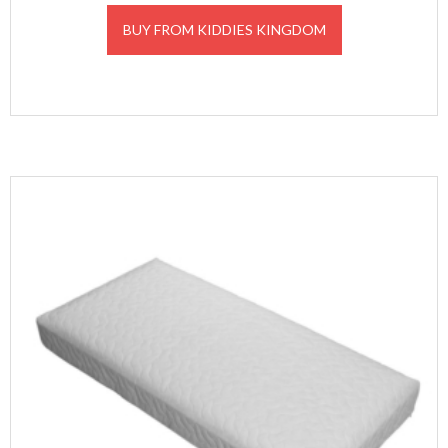
BUY FROM KIDDIES KINGDOM