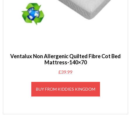
Ventalux Non Allergenic Quilted Fibre Cot Bed
Mattress-140×70
£
39.99
BUY FROM KIDDIES KINGDOM