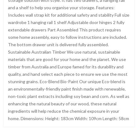
storage solution with style. It has two drawers, a hanging rail
and a shelf to help you organise your storage. Features:
Includes wall strap kit for additional safety and stability Full size
wardrobe 1 hanging rail 1 shelf Adjustable door hinges 2 fully
extendable drawers Part Assembled This product requires
some home assembly, easy to follow instructions are included.
The bottom drawer unit is delivered fully assembled.
Sustainable Australian Timber We use natural, sustainable
materials that are good for your home and the planet. We use
timber from Australia and Europe famed for its durability and
quality, and hand select each piece to ensure we use the most
stunning grains. Eco-Blend Bio-Paint Our unique Eco-blend is
an environmentally-friendly paint finish made with renewable,
non-toxic plant extracts including soy bean and corn. As well as
enhancing the natural beauty of our wood, these natural
ingredients will help reduce the chemical exposure in your
home. Dimensions: Height: 183cm Width: 109cm Length: 58cm