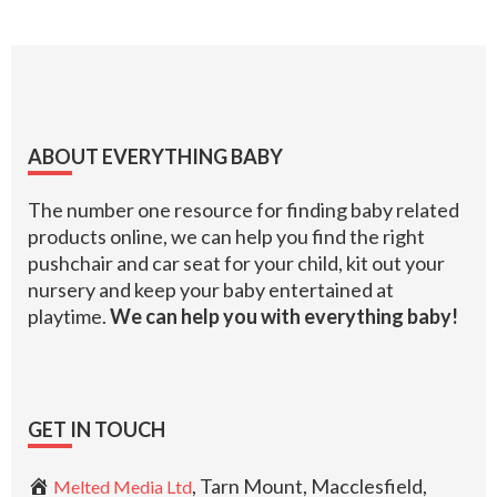
Footer
ABOUT EVERYTHING BABY
The number one resource for finding baby related
products online, we can help you find the right
pushchair and car seat for your child, kit out your
nursery and keep your baby entertained at
playtime.
We can help you with everything baby!
GET IN TOUCH
, Tarn Mount, Macclesfield,
Melted Media Ltd