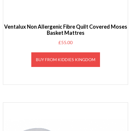
Ventalux Non Allergenic Fibre Quilt Covered Moses
Basket Mattres
£
55.00
BUY FROM KIDDIES KINGDOM