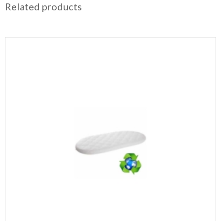
Related products