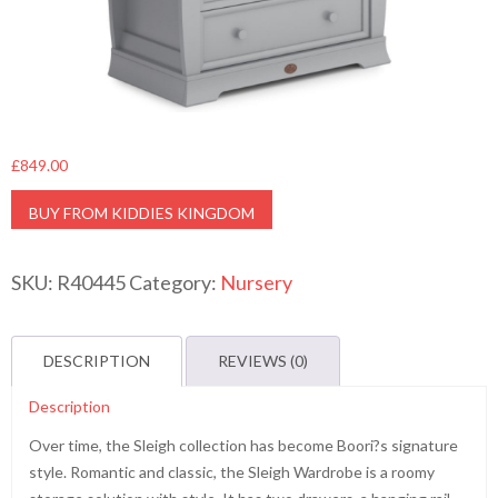
£
849.00
BUY FROM KIDDIES KINGDOM
SKU:
R40445
Category:
Nursery
DESCRIPTION
REVIEWS (0)
Description
Over time, the Sleigh collection has become Boori?s signature
style. Romantic and classic, the Sleigh Wardrobe is a roomy