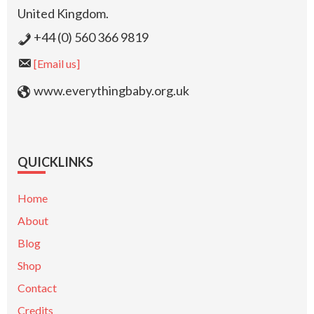
United Kingdom.
+44 (0) 560 366 9819
[Email us]
www.everythingbaby.org.uk
QUICKLINKS
Home
About
Blog
Shop
Contact
Credits