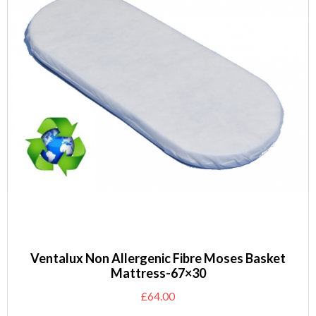
Ventalux Non Allergenic Fibre Moses Basket
Mattress-67×30
£
64.00