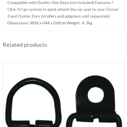
Compatible with Duofix i-Size Base (not included) Features ?
Click ?n? go system to quick attach the car seat to your Oyster
3 and Oyster Zero (strollers and adapters sold separately)
Dimensions: W36 x H44 x D69cm Weight: 4. 3kg
Related products