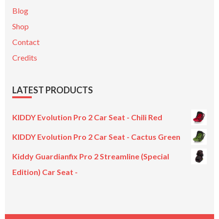
Blog
Shop
Contact
Credits
LATEST PRODUCTS
KIDDY Evolution Pro 2 Car Seat - Chili Red
KIDDY Evolution Pro 2 Car Seat - Cactus Green
Kiddy Guardianfix Pro 2 Streamline (Special
Edition) Car Seat -
Original
Current
price
price
was:
is: