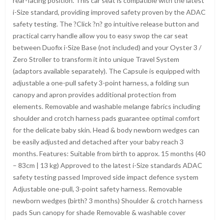
rear-facing position. This car seat is compatible with the latest
i-Size standard, providing improved safety proven by the ADAC
safety testing. The ?Click ?n? go intuitive release button and
practical carry handle allow you to easy swop the car seat
between Duofix i-Size Base (not included) and your Oyster 3 /
Zero Stroller to transform it into unique Travel System
(adaptors available separately). The Capsule is equipped with
adjustable a one-pull safety 3-point harness, a folding sun
canopy and apron provides additional protection from
elements. Removable and washable melange fabrics including
shoulder and crotch harness pads guarantee optimal comfort
for the delicate baby skin. Head & body newborn wedges can
be easily adjusted and detached after your baby reach 3
months. Features: Suitable from birth to approx. 15 months (40
– 83cm | 13 kg) Approved to the latest i-Size standards ADAC
safety testing passed Improved side impact defence system
Adjustable one-pull, 3-point safety harness. Removable
newborn wedges (birth? 3 months) Shoulder & crotch harness
pads Sun canopy for shade Removable & washable cover