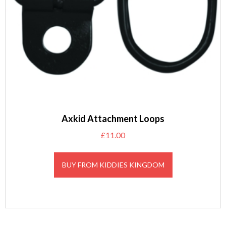
Axkid Attachment Loops
£
11.00
BUY FROM KIDDIES KINGDOM