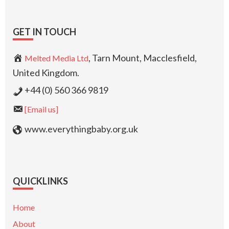
GET IN TOUCH
, Tarn Mount, Macclesfield,
Melted Media Ltd
United Kingdom.
+44 (0) 560 366 9819
[Email us]
www.everythingbaby.org.uk
QUICKLINKS
Home
About