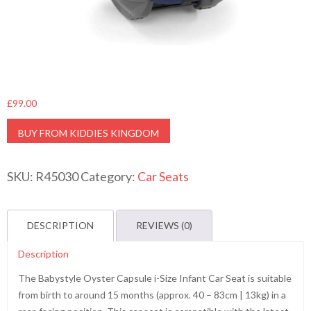
£
99.00
BUY FROM KIDDIES KINGDOM
SKU:
R45030
Category:
Car Seats
DESCRIPTION
REVIEWS (0)
Description
The Babystyle Oyster Capsule i-Size Infant Car Seat is suitable
from birth to around 15 months (approx. 40 – 83cm | 13kg) in a