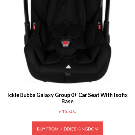
Ickle Bubba Galaxy Group 0+ Car Seat With Isofix
Base
£
165.00
BUY FROM KIDDIES KINGDOM