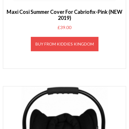
Maxi Cosi Summer Cover For Cabriofix-Pink (NEW
2019)
£
39.00
BUY FROM KIDDIES KINGDOM