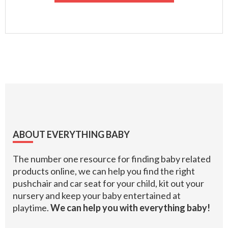
Footer
ABOUT EVERYTHING BABY
The number one resource for finding baby related
products online, we can help you find the right
pushchair and car seat for your child, kit out your
nursery and keep your baby entertained at
playtime.
We can help you with everything baby!