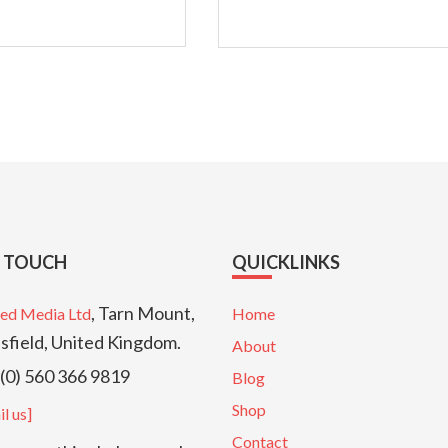
N TOUCH
QUICKLINKS
, Tarn Mount,
ed Media Ltd
Home
sfield, United Kingdom.
About
(0) 560 366 9819
Blog
Shop
l us]
Contact