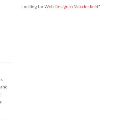
Looking for
Web Design in Macclesfield
?
es
hand
l
s: