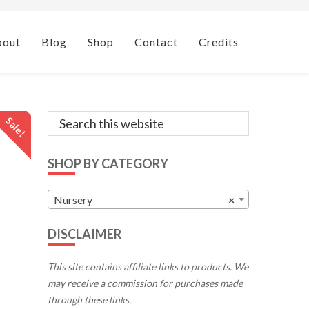
bout
Blog
Shop
Contact
Credits
Primary
Search
Sale!
this
Sidebar
website
SHOP BY CATEGORY
Nursery
×
DISCLAIMER
This site contains affiliate links to products. We
may receive a commission for purchases made
through these links.