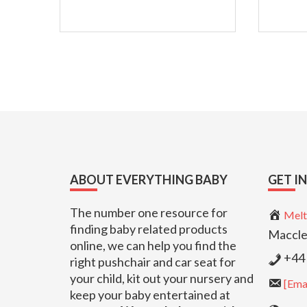
Footer
ABOUT EVERYTHING BABY
GET I
The number one resource for
Melt
finding baby related products
Maccle
online, we can help you find the
+44 
right pushchair and car seat for
your child, kit out your nursery and
[Emai
keep your baby entertained at