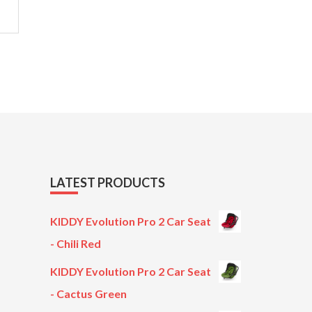
LATEST PRODUCTS
KIDDY Evolution Pro 2 Car Seat
- Chili Red
KIDDY Evolution Pro 2 Car Seat
- Cactus Green