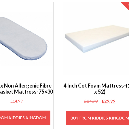
x Non Allergenic Fibre
4 Inch Cot Foam Mattress-(
asket Mattress-75×30
x 52)
Original
Curren
£
14.99
£
34.99
£
29.99
price
price
was:
is:
ROM KIDDIES KINGDOM
BUY FROM KIDDIES KINGDO
£34.99.
£29.99