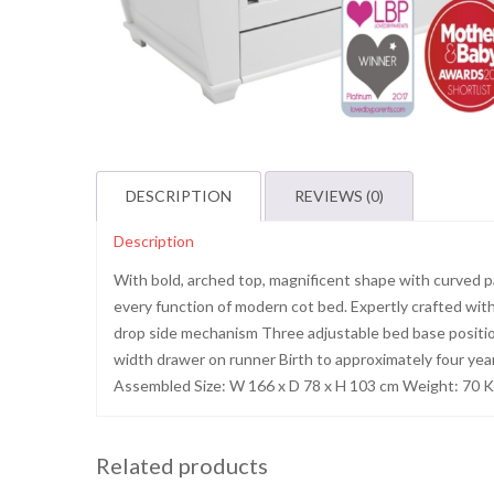
DESCRIPTION
REVIEWS (0)
Description
With bold, arched top, magnificent shape with curved pa
every function of modern cot bed. Expertly crafted with s
drop side mechanism Three adjustable bed base positions
width drawer on runner Birth to approximately four yea
Assembled Size: W 166 x D 78 x H 103 cm Weight: 70 
Related products