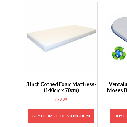
3 Inch Cotbed Foam Mattress-
Ventalu
(140cm x 70cm)
Moses B
£
39.99
BUY FROM KIDDIES KINGDOM
BUY F