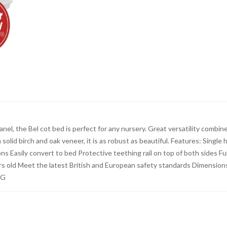
nel, the Bel cot bed is perfect for any nursery. Great versatility combin
olid birch and oak veneer, it is as robust as beautiful. Features: Single 
 Easily convert to bed Protective teething rail on top of both sides Ful
rs old Meet the latest British and European safety standards Dimension
KG