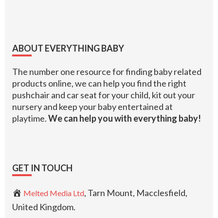
Footer
ABOUT EVERYTHING BABY
The number one resource for finding baby related
products online, we can help you find the right
pushchair and car seat for your child, kit out your
nursery and keep your baby entertained at
playtime.
We can help you with everything baby!
GET IN TOUCH
, Tarn Mount, Macclesfield,
Melted Media Ltd
United Kingdom.