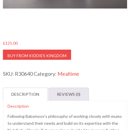
£
125.00
BUY FROM KIDDIES KINGDOM
SKU:
R30640
Category:
Mealtime
DESCRIPTION
REVIEWS (0)
Description
Following Babymoov’s philosophy of working closely with mums
to understand their needs and build on its expertise with the