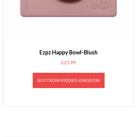
Ezpz Happy Bowl-Blush
£
21.99
BUY FROM KIDDIES KINGDOM