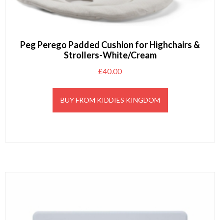
Peg Perego Padded Cushion for Highchairs &
Strollers-White/Cream
£
40.00
BUY FROM KIDDIES KINGDOM