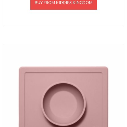
BUY FROM KIDDIES KINGDOM