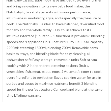
Nutribaby Classic, Babymoov have decided to go even further
and bring innovation into its new baby food maker, the
Nutribaby+, to satisfy parents with more performance,
intuitiveness, modularity, style, and especially the pleasure to
cook. The Nutribaby+ is ideal to have balanced, diversified food
for baby and the whole family. Easy-to-usethanks to its
intuitive interface (1 button = 1 function), it provides 3 blending
speeds and 4 appliances in 1. Features: BPA FREE XXL capacity
2200ml: steaming 1500ml, blending 700ml Removable parts :
baskets, trays, and blending blade for easy cleaning, all
dishwasher safe Easy storage: removable units Soft steam
cooking with 2 independent steaming baskets (fruits,
vegetables, fish, meat, pasta, eggs…) Automatic timer to cook
every ingredient to perfection Saves cooking water for use in
purées and soups to maximise nutrients benefit 3 blending
speed for the perfect texture Can cook and blend at the same
time Lifetime warranty