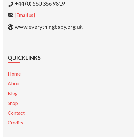
+44 (0) 560 366 9819
[Email us]
www.everythingbaby.org.uk
QUICKLINKS
Home
About
Blog
Shop
Contact
Credits