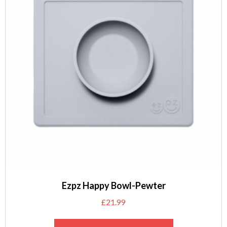
Ezpz Happy Bowl-Pewter
£
21.99