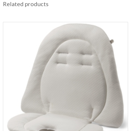
Related products