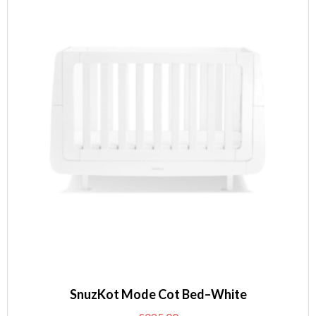
SnuzKot Mode Cot Bed–White