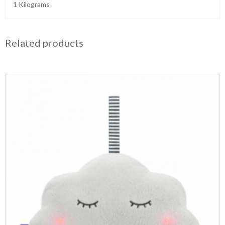
1 Kilograms
Related products