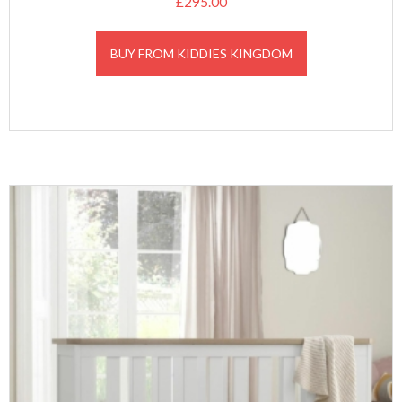
£
295.00
BUY FROM KIDDIES KINGDOM