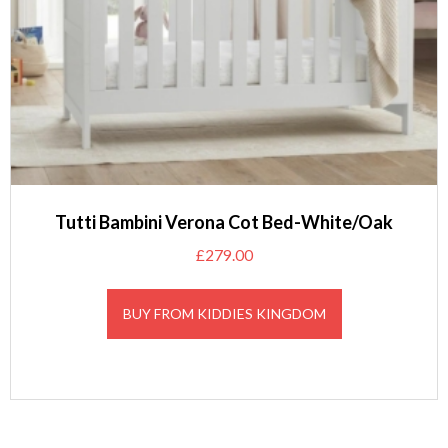
Tutti Bambini Verona Cot Bed-White/Oak
£
279.00
BUY FROM KIDDIES KINGDOM