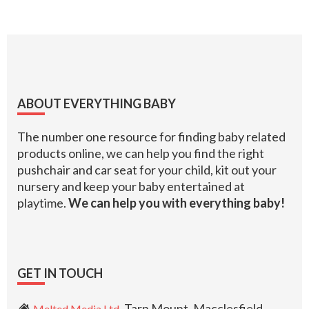
Footer
ABOUT EVERYTHING BABY
The number one resource for finding baby related
products online, we can help you find the right
pushchair and car seat for your child, kit out your
nursery and keep your baby entertained at
playtime.
We can help you with everything baby!
GET IN TOUCH
, Tarn Mount, Macclesfield,
Melted Media Ltd