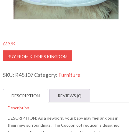
£
39.99
BUY FROM KIDDIES KINGDOM
SKU:
R45107
Category:
Furniture
DESCRIPTION
REVIEWS (0)
Description
DESCRIPTION: As a newborn, your baby may feel anxious in
their new surroundings. The Cocoon cot reducer is designed