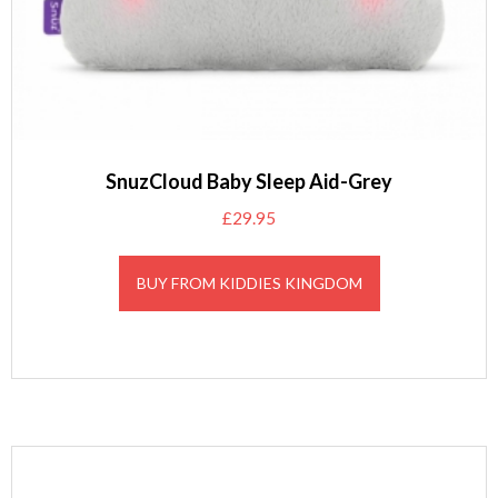
SnuzCloud Baby Sleep Aid-Grey
£
29.95
BUY FROM KIDDIES KINGDOM