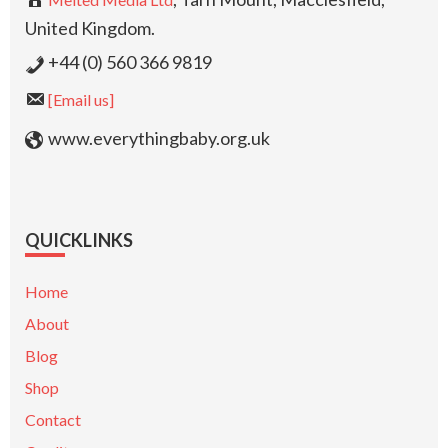
United Kingdom.
+44 (0) 560 366 9819
[Email us]
www.everythingbaby.org.uk
QUICKLINKS
Home
About
Blog
Shop
Contact