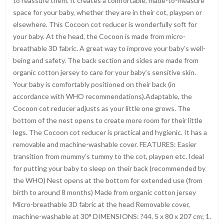
to reassure them. It creates a comfortable, made-to-measure
space for your baby, whether they are in their cot, playpen or
elsewhere. This Cocoon cot reducer is wonderfully soft for
your baby. At the head, the Cocoon is made from micro-
breathable 3D fabric. A great way to improve your baby’s well-
being and safety. The back section and sides are made from
organic cotton jersey to care for your baby’s sensitive skin.
Your baby is comfortably positioned on their back (in
accordance with WHO recommendations).Adaptable, the
Cocoon cot reducer adjusts as your little one grows. The
bottom of the nest opens to create more room for their little
legs. The Cocoon cot reducer is practical and hygienic. It has a
removable and machine-washable cover. FEATURES: Easier
transition from mummy’s tummy to the cot, playpen etc. Ideal
for putting your baby to sleep on their back (recommended by
the WHO) Nest opens at the bottom for extended use (from
birth to around 8 months) Made from organic cotton jersey
Micro-breathable 3D fabric at the head Removable cover,
machine-washable at 30° DIMENSIONS: ?44. 5 x 80 x 207 cm; 1.