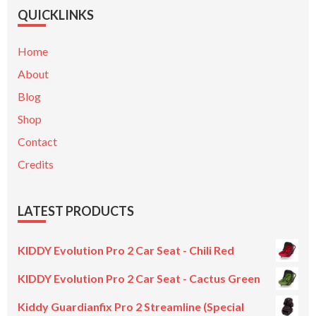
QUICKLINKS
Home
About
Blog
Shop
Contact
Credits
LATEST PRODUCTS
KIDDY Evolution Pro 2 Car Seat - Chili Red
KIDDY Evolution Pro 2 Car Seat - Cactus Green
Kiddy Guardianfix Pro 2 Streamline (Special