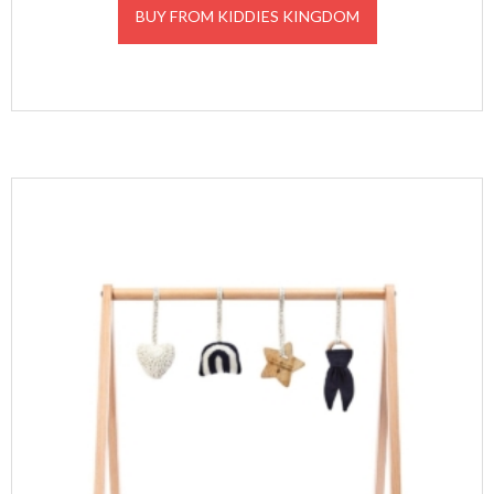
BUY FROM KIDDIES KINGDOM