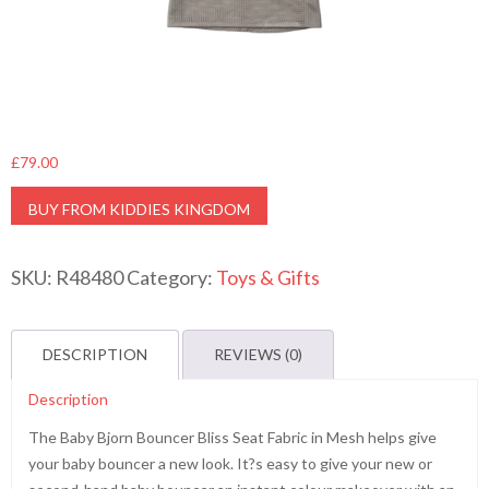
£
79.00
BUY FROM KIDDIES KINGDOM
SKU:
R48480
Category:
Toys & Gifts
DESCRIPTION
REVIEWS (0)
Description
The Baby Bjorn Bouncer Bliss Seat Fabric in Mesh helps give
your baby bouncer a new look. It?s easy to give your new or