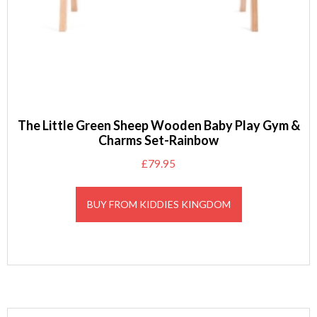
The Little Green Sheep Wooden Baby Play Gym &
Charms Set-Rainbow
£
79.95
BUY FROM KIDDIES KINGDOM