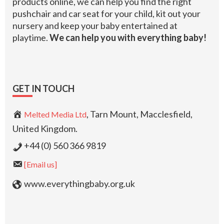
products online, we can help you find the right
pushchair and car seat for your child, kit out your
nursery and keep your baby entertained at
playtime.
We can help you with everything baby!
GET IN TOUCH
, Tarn Mount, Macclesfield,
Melted Media Ltd
United Kingdom.
+44 (0) 560 366 9819
[Email us]
www.everythingbaby.org.uk