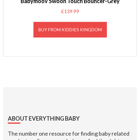
Babymoov Swoon Touch Bouncer-Grey
£
139.99
BUY FROM KIDDIES KINGDOM
Footer
ABOUT EVERYTHING BABY
The number one resource for finding baby related