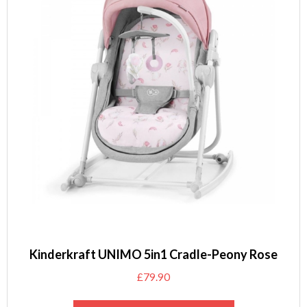
Kinderkraft UNIMO 5in1 Cradle-Peony Rose
£
79.90