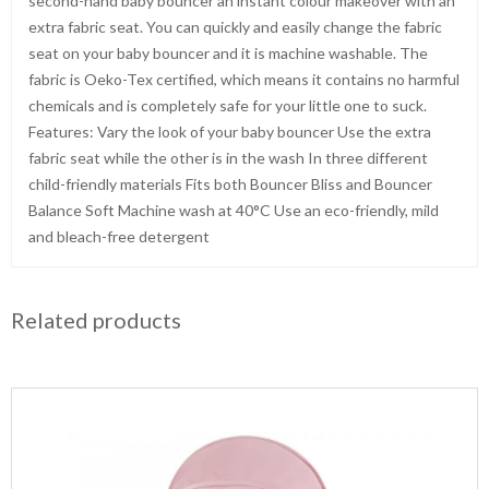
second-hand baby bouncer an instant colour makeover with an
extra fabric seat. You can quickly and easily change the fabric
seat on your baby bouncer and it is machine washable. The
fabric is Oeko-Tex certified, which means it contains no harmful
chemicals and is completely safe for your little one to suck.
Features: Vary the look of your baby bouncer Use the extra
fabric seat while the other is in the wash In three different
child-friendly materials Fits both Bouncer Bliss and Bouncer
Balance Soft Machine wash at 40°C Use an eco-friendly, mild
and bleach-free detergent
Related products