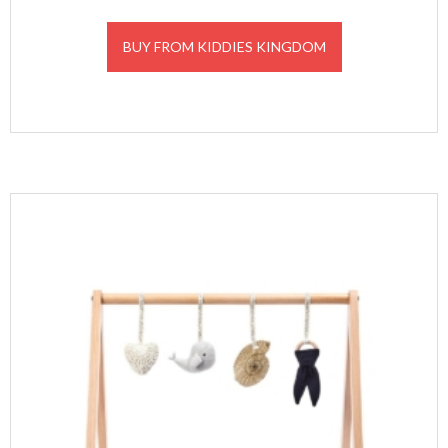
BUY FROM KIDDIES KINGDOM