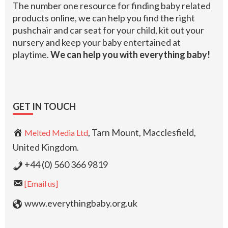
The number one resource for finding baby related
products online, we can help you find the right
pushchair and car seat for your child, kit out your
nursery and keep your baby entertained at
playtime.
We can help you with everything baby!
GET IN TOUCH
, Tarn Mount, Macclesfield,
Melted Media Ltd
United Kingdom.
+44 (0) 560 366 9819
[Email us]
www.everythingbaby.org.uk