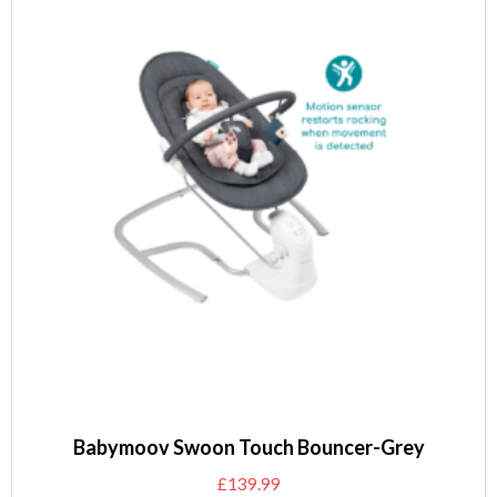
Babymoov Swoon Touch Bouncer-Grey
£
139.99