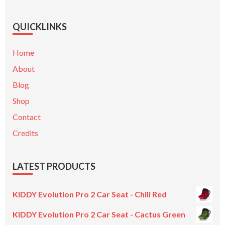
QUICKLINKS
Home
About
Blog
Shop
Contact
Credits
LATEST PRODUCTS
KIDDY Evolution Pro 2 Car Seat - Chili Red
KIDDY Evolution Pro 2 Car Seat - Cactus Green