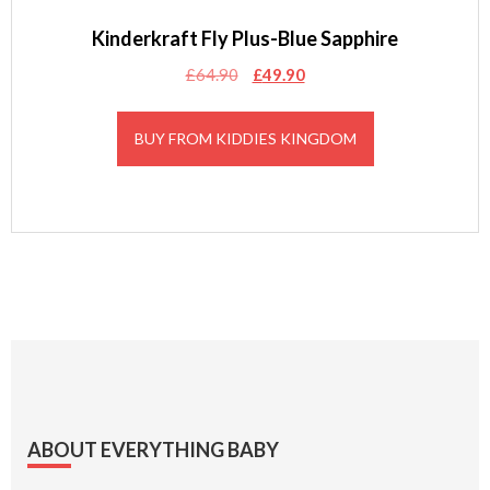
Kinderkraft Fly Plus-Blue Sapphire
Original
Current
£
64.90
£
49.90
price
price
was:
is:
BUY FROM KIDDIES KINGDOM
£64.90.
£49.90.
Footer
ABOUT EVERYTHING BABY