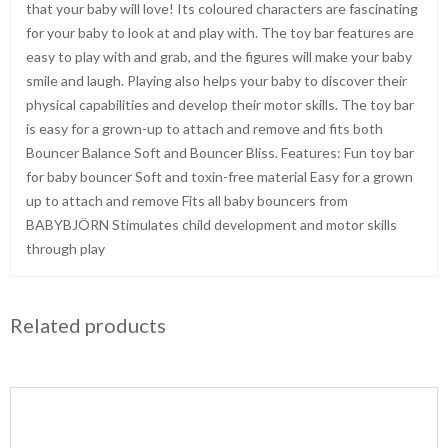
that your baby will love! Its coloured characters are fascinating
for your baby to look at and play with. The toy bar features are
easy to play with and grab, and the figures will make your baby
smile and laugh. Playing also helps your baby to discover their
physical capabilities and develop their motor skills. The toy bar
is easy for a grown-up to attach and remove and fits both
Bouncer Balance Soft and Bouncer Bliss. Features: Fun toy bar
for baby bouncer Soft and toxin-free material Easy for a grown
up to attach and remove Fits all baby bouncers from
BABYBJÖRN Stimulates child development and motor skills
through play
Related products