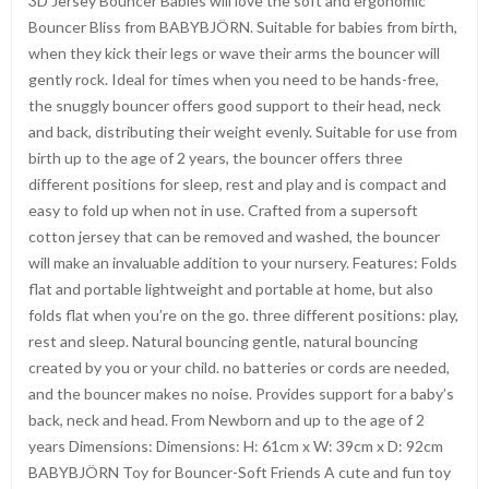
3D Jersey Bouncer Babies will love the soft and ergonomic
Bouncer Bliss from BABYBJÖRN. Suitable for babies from birth,
when they kick their legs or wave their arms the bouncer will
gently rock. Ideal for times when you need to be hands-free,
the snuggly bouncer offers good support to their head, neck
and back, distributing their weight evenly. Suitable for use from
birth up to the age of 2 years, the bouncer offers three
different positions for sleep, rest and play and is compact and
easy to fold up when not in use. Crafted from a supersoft
cotton jersey that can be removed and washed, the bouncer
will make an invaluable addition to your nursery. Features: Folds
flat and portable lightweight and portable at home, but also
folds flat when you’re on the go. three different positions: play,
rest and sleep. Natural bouncing gentle, natural bouncing
created by you or your child. no batteries or cords are needed,
and the bouncer makes no noise. Provides support for a baby’s
back, neck and head. From Newborn and up to the age of 2
years Dimensions: Dimensions: H: 61cm x W: 39cm x D: 92cm
BABYBJÖRN Toy for Bouncer-Soft Friends A cute and fun toy