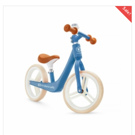
Sale!