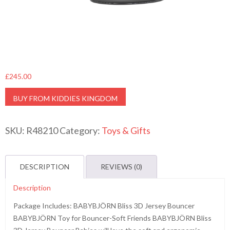
£
245.00
BUY FROM KIDDIES KINGDOM
SKU:
R48210
Category:
Toys & Gifts
DESCRIPTION
REVIEWS (0)
Description
Package Includes: BABYBJÖRN Bliss 3D Jersey Bouncer
BABYBJÖRN Toy for Bouncer-Soft Friends BABYBJÖRN Bliss