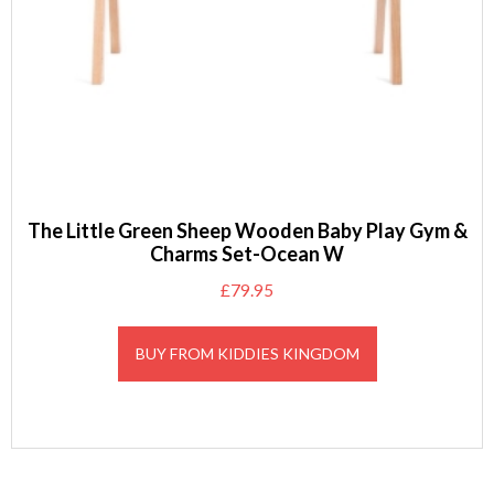
The Little Green Sheep Wooden Baby Play Gym &
Charms Set-Ocean W
£
79.95
BUY FROM KIDDIES KINGDOM