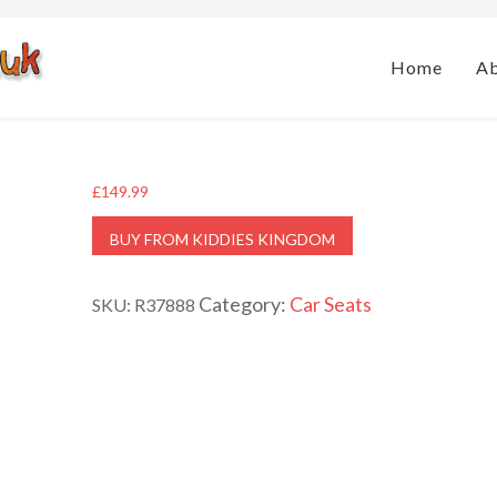
Home
A
£
149.99
BUY FROM KIDDIES KINGDOM
Category:
Car Seats
SKU:
R37888