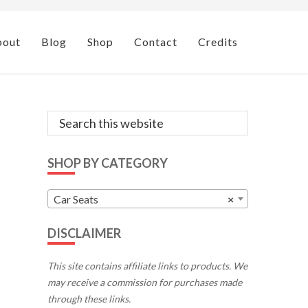
bout
Blog
Shop
Contact
Credits
Primary
Search
this
Sidebar
website
SHOP BY CATEGORY
Car Seats
×
DISCLAIMER
This site contains affiliate links to products. We
may receive a commission for purchases made
through these links.