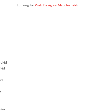
Looking for
Web Design in Macclesfield
?
dukid
ukid
s
id
n
ctors