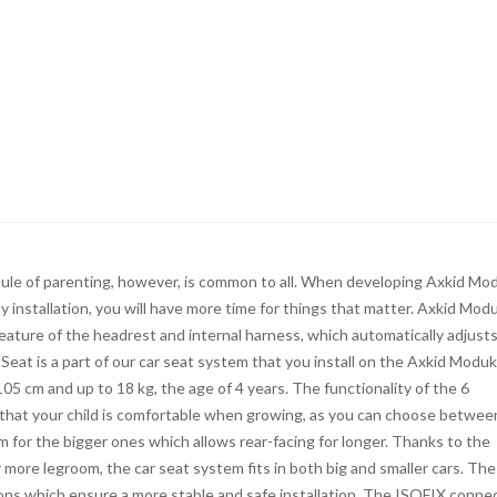
dule of parenting, however, is common to all. When developing Axkid Mo
y installation, you will have more time for things that matter. Axkid Mod
feature of the headrest and internal harness, which automatically adjust
Seat is a part of our car seat system that you install on the Axkid Moduk
05 cm and up to 18 kg, the age of 4 years. The functionality of the 6
that your child is comfortable when growing, as you can choose betwee
m for the bigger ones which allows rear-facing for longer. Thanks to the
more legroom, the car seat system fits in both big and smaller cars. The
ons which ensure a more stable and safe installation. The ISOFIX conne