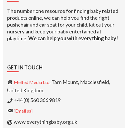
The number one resource for finding baby related
products online, we can help you find the right
pushchair and car seat for your child, kit out your
nursery and keep your baby entertained at
playtime.
We can help you with everything baby!
GET IN TOUCH
, Tarn Mount, Macclesfield,
Melted Media Ltd
United Kingdom.
+44 (0) 560 366 9819
[Email us]
www.everythingbaby.org.uk