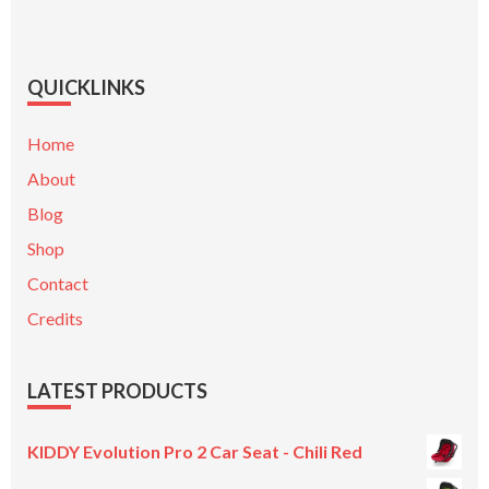
QUICKLINKS
Home
About
Blog
Shop
Contact
Credits
LATEST PRODUCTS
KIDDY Evolution Pro 2 Car Seat - Chili Red