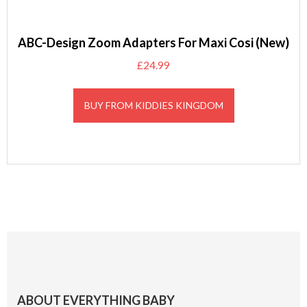
ABC-Design Zoom Adapters For Maxi Cosi (New)
£
24.99
BUY FROM KIDDIES KINGDOM
Footer
ABOUT EVERYTHING BABY