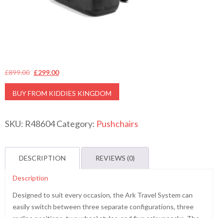
Original
Current
£
899.00
£
299.00
price
price
BUY FROM KIDDIES KINGDOM
was:
is:
£899.00.
£299.00.
SKU:
R48604
Category:
Pushchairs
DESCRIPTION
REVIEWS (0)
Description
Designed to suit every occasion, the Ark Travel System can
easily switch between three separate configurations, three