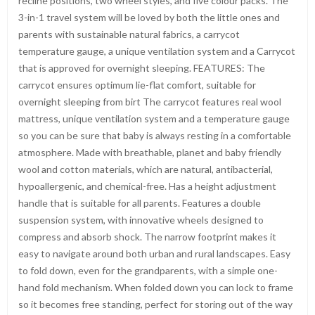
recline positions, two wheel styles, and five colour packs. The
3-in-1 travel system will be loved by both the little ones and
parents with sustainable natural fabrics, a carrycot
temperature gauge, a unique ventilation system and a Carrycot
that is approved for overnight sleeping. FEATURES: The
carrycot ensures optimum lie-flat comfort, suitable for
overnight sleeping from birt The carrycot features real wool
mattress, unique ventilation system and a temperature gauge
so you can be sure that baby is always resting in a comfortable
atmosphere. Made with breathable, planet and baby friendly
wool and cotton materials, which are natural, antibacterial,
hypoallergenic, and chemical-free. Has a height adjustment
handle that is suitable for all parents. Features a double
suspension system, with innovative wheels designed to
compress and absorb shock. The narrow footprint makes it
easy to navigate around both urban and rural landscapes. Easy
to fold down, even for the grandparents, with a simple one-
hand fold mechanism. When folded down you can lock to frame
so it becomes free standing, perfect for storing out of the way