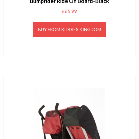
Bumprider Ride On Board-Black
£
65.99
BUY FROM KIDDIES KINGDOM