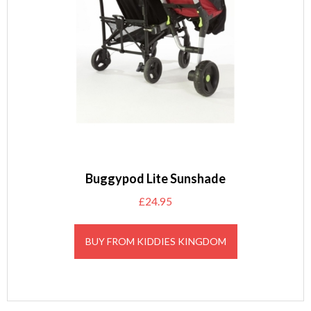
Buggypod Lite Sunshade
£
24.95
BUY FROM KIDDIES KINGDOM