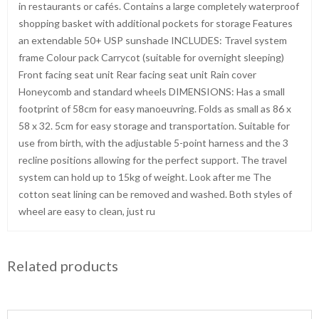
in restaurants or cafés. Contains a large completely waterproof
shopping basket with additional pockets for storage Features
an extendable 50+ USP sunshade INCLUDES: Travel system
frame Colour pack Carrycot (suitable for overnight sleeping)
Front facing seat unit Rear facing seat unit Rain cover
Honeycomb and standard wheels DIMENSIONS: Has a small
footprint of 58cm for easy manoeuvring. Folds as small as 86 x
58 x 32. 5cm for easy storage and transportation. Suitable for
use from birth, with the adjustable 5-point harness and the 3
recline positions allowing for the perfect support. The travel
system can hold up to 15kg of weight. Look after me The
cotton seat lining can be removed and washed. Both styles of
wheel are easy to clean, just ru
Related products