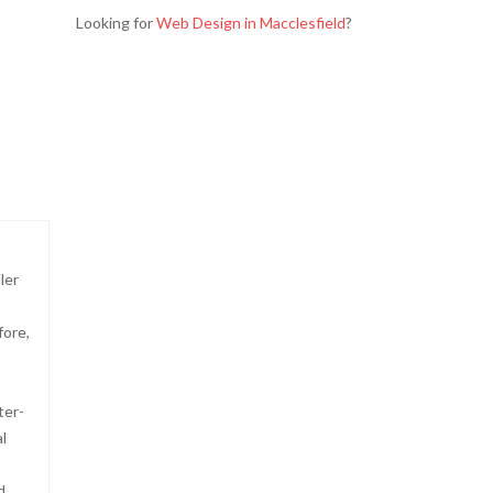
Looking for
Web Design in Macclesfield
?
ler
fore,
ter-
l
d