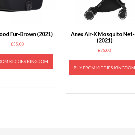
ood Fur-Brown (2021)
Anex Air-X Mosquito Net
(2021)
£
55.00
£
25.00
ROM KIDDIES KINGDOM
BUY FROM KIDDIES KINGDO