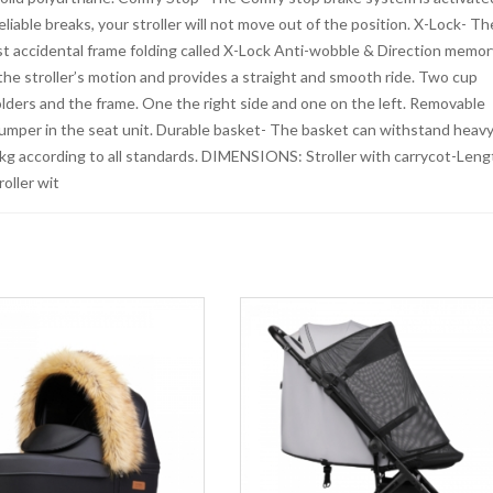
liable breaks, your stroller will not move out of the position. X-Lock- Th
st accidental frame folding called X-Lock Anti-wobble & Direction memor
he stroller’s motion and provides a straight and smooth ride. Two cup
olders and the frame. One the right side and one on the left. Removable
bumper in the seat unit. Durable basket- The basket can withstand heav
kg according to all standards. DIMENSIONS: Stroller with carrycot-Leng
oller wit