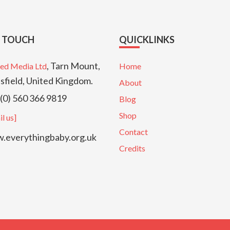
N TOUCH
QUICKLINKS
, Tarn Mount,
ed Media Ltd
Home
sfield, United Kingdom.
About
(0) 560 366 9819
Blog
Shop
l us]
Contact
everythingbaby.org.uk
Credits