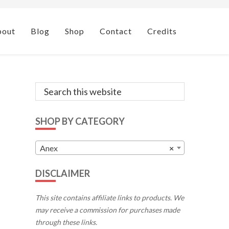
bout
Blog
Shop
Contact
Credits
Primary
Search
this
Sidebar
website
SHOP BY CATEGORY
Anex
×
DISCLAIMER
This site contains affiliate links to products. We
may receive a commission for purchases made
through these links.