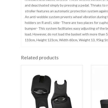
and deactivated simply by pressing a pedal. Thnaks to re
stroller features an automatic protection system again
An anti-wobble system prvents wheel vibration during t
holders on R and L side- There are two places for cuph
bumper- This system facilitates easy adjusting of the 
load. However, do not load the basket with more than 5
110cm, Height 123cm, Width 60cm, Weight 13, 95kg Str
Related products