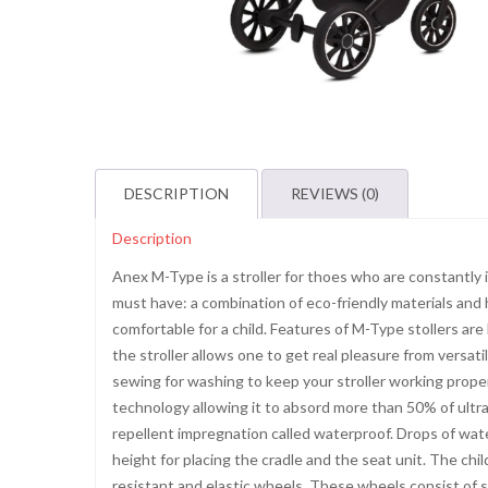
DESCRIPTION
REVIEWS (0)
Description
Anex M-Type is a stroller for thoes who are constantly in 
must have: a combination of eco-friendly materials and 
comfortable for a child. Features of M-Type stollers are 
the stroller allows one to get real pleasure from versati
sewing for washing to keep your stroller working prope
technology allowing it to absord more than 50% of ultrav
repellent impregnation called waterproof. Drops of wat
height for placing the cradle and the seat unit. The chil
resistant and elastic wheels. These wheels consist of 