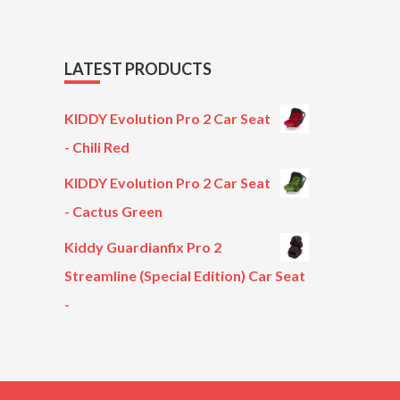
LATEST PRODUCTS
KIDDY Evolution Pro 2 Car Seat
- Chili Red
KIDDY Evolution Pro 2 Car Seat
- Cactus Green
Kiddy Guardianfix Pro 2
Streamline (Special Edition) Car Seat
-
Original
Current
price
price
was:
is:
£299.00.
£199.00.