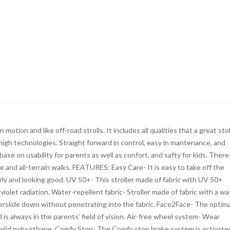
motion and like off-road strolls. It includes all qualities that a great stol
high technologies. Straight forward in control, easy in mantenance, and
base on usability for parents as well as confort, and safty for kids. There
le and all-terrain walks. FEATURES: Easy Care- It is easy to take off the
rly and looking good. UV 50+- This stroller made of fabric with UV 50+
iolet radiation. Water-repellent fabric- Stroller made of fabric with a wa
erslide down without penetrating into the fabric. Face2Face- The optima
d is always in the parents’ field of vision. Air-free wheel system- Wear
solid polyurthane. Comfy Stop- The Comfy stop brake system is activate