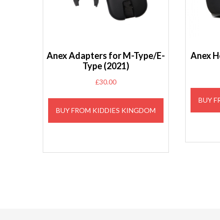
Anex Adapters for M-Type/E-
Anex H
Type (2021)
£
30.00
BUY F
BUY FROM KIDDIES KINGDOM