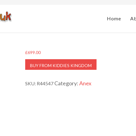
Home
A
£
699.00
BUY FROM KIDDIES KINGDOM
Category:
Anex
SKU:
R44547