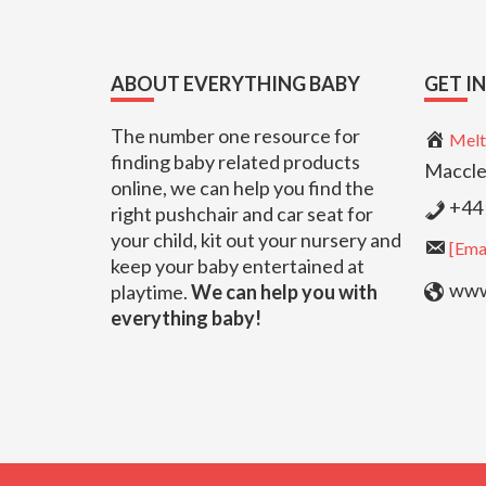
Footer
ABOUT EVERYTHING BABY
GET I
The number one resource for
Melt
finding baby related products
Maccle
online, we can help you find the
+44 
right pushchair and car seat for
your child, kit out your nursery and
[Emai
keep your baby entertained at
www.
playtime.
We can help you with
everything baby!